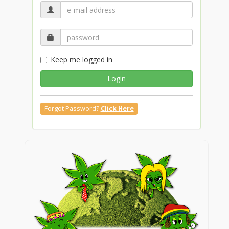
Keep me logged in
Login
Forgot Password?
Click Here