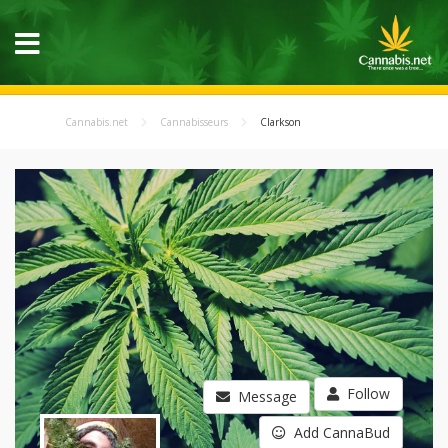
Cannabis.net
Cannabisseurs
Clarkson
Follow
Message
Add CannaBud