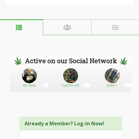
Active on our Social Network
Bill Bates
highfam420
djole01
Already a Member? Log-In Now!