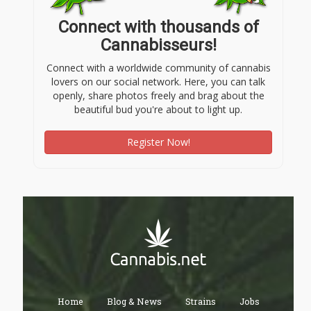
Connect with thousands of
Cannabisseurs!
Connect with a worldwide community of cannabis
lovers on our social network. Here, you can talk
openly, share photos freely and brag about the
beautiful bud you're about to light up.
Register Now!
Home
Blog & News
Strains
Jobs