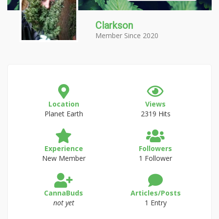
Clarkson
Member Since 2020
Location
Views
Planet Earth
2319 Hits
Experience
Followers
New Member
1 Follower
CannaBuds
Articles/Posts
not yet
1 Entry