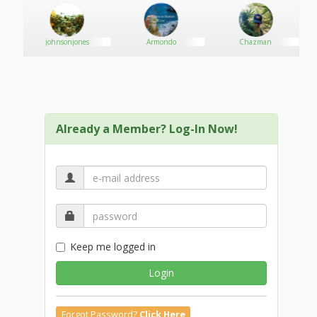
johnsonjones
Armondo
Chazman
Already a Member? Log-In Now!
Keep me logged in
Login
Forgot Password?
Click Here