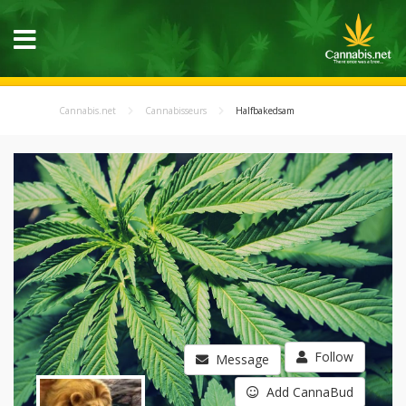
Cannabis.net
Cannabisseurs
Halfbakedsam
Follow
Message
Add CannaBud