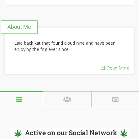
About Me
Laid back kat that found cloud nine and have been
enjoying the fog ever since.
Read More
Active on our Social Network