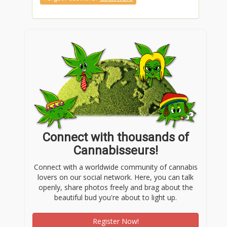
Connect with thousands of
Cannabisseurs!
Connect with a worldwide community of cannabis
lovers on our social network. Here, you can talk
openly, share photos freely and brag about the
beautiful bud you're about to light up.
Register Now!