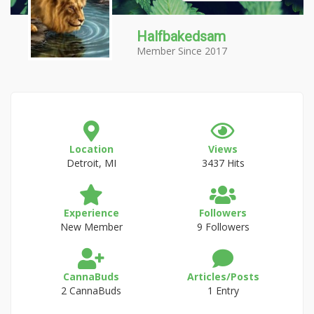
Halfbakedsam
Member Since 2017
Location
Views
Detroit, MI
3437 Hits
Experience
Followers
New Member
9 Followers
CannaBuds
Articles/Posts
2 CannaBuds
1 Entry