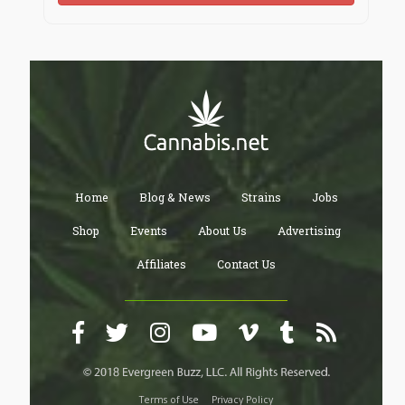
Home
Blog & News
Strains
Jobs
Shop
Events
About Us
Advertising
Affiliates
Contact Us
Terms of Use
Privacy Policy