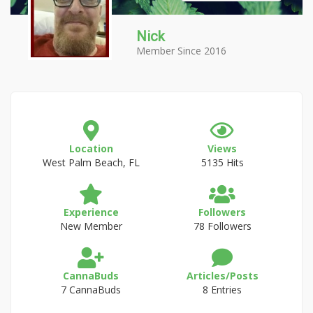
Nick
Member Since 2016
Location
Views
West Palm Beach, FL
5135 Hits
Experience
Followers
New Member
78 Followers
CannaBuds
Articles/Posts
7 CannaBuds
8 Entries