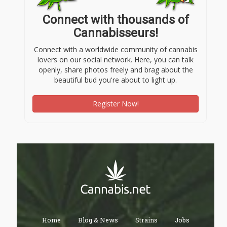
Connect with thousands of
Cannabisseurs!
Connect with a worldwide community of cannabis
lovers on our social network. Here, you can talk
openly, share photos freely and brag about the
beautiful bud you're about to light up.
Register Now!
Home
Blog & News
Strains
Jobs