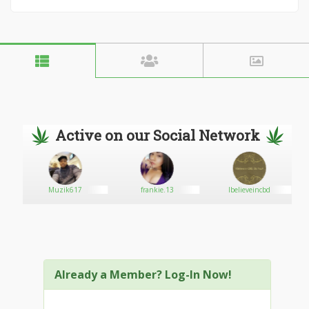
Active on our Social Network
Muzik617
frankie.13
Ibelieveincbd
Already a Member? Log-In Now!