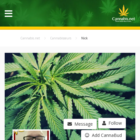
Cannabis.net
Cannabisseurs
Nick
Follow
Message
Add CannaBud