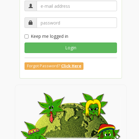
Keep me logged in
Login
Forgot Password?
Click Here