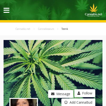
Cannabis.net
Cannabisseurs
Teenk
Follow
Message
Add CannaBud