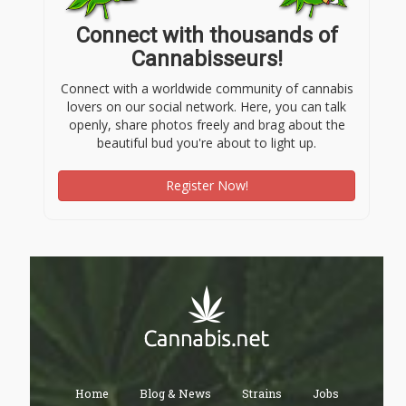
Connect with thousands of
Cannabisseurs!
Connect with a worldwide community of cannabis
lovers on our social network. Here, you can talk
openly, share photos freely and brag about the
beautiful bud you're about to light up.
Register Now!
Home
Blog & News
Strains
Jobs