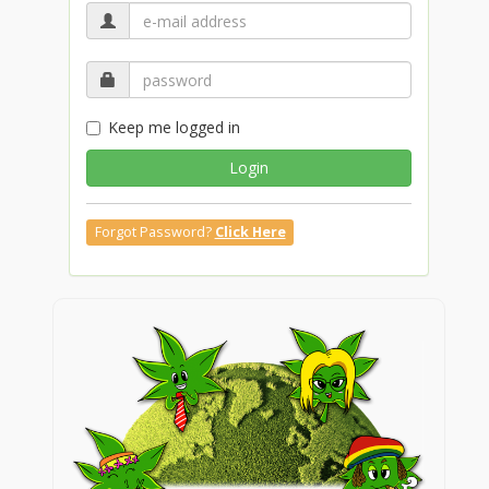
Keep me logged in
Login
Forgot Password?
Click Here