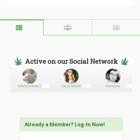
Active on our Social Network
GelatoCookies12
Ganja Noodle
Mikeversa
Already a Member? Log-In Now!