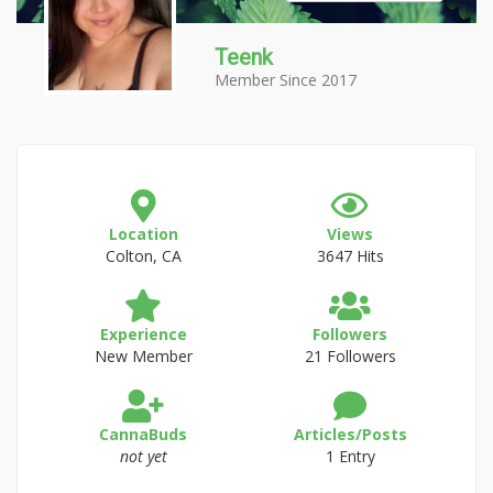
Teenk
Member Since 2017
Location
Views
Colton, CA
3647 Hits
Experience
Followers
New Member
21 Followers
CannaBuds
Articles/Posts
not yet
1 Entry