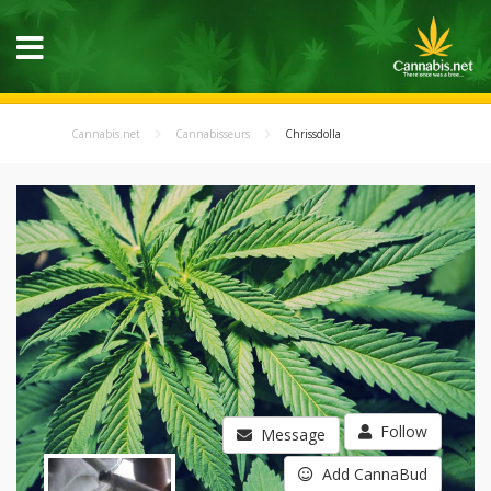
Cannabis.net
Cannabisseurs
Chrissdolla
Follow
Message
Add CannaBud