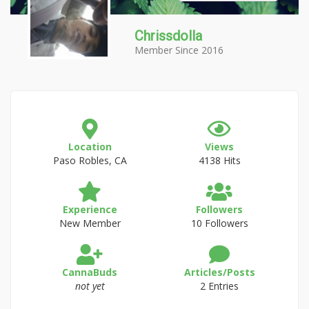
Chrissdolla
Member Since 2016
Location
Views
Paso Robles, CA
4138 Hits
Experience
Followers
New Member
10 Followers
CannaBuds
Articles/Posts
not yet
2 Entries