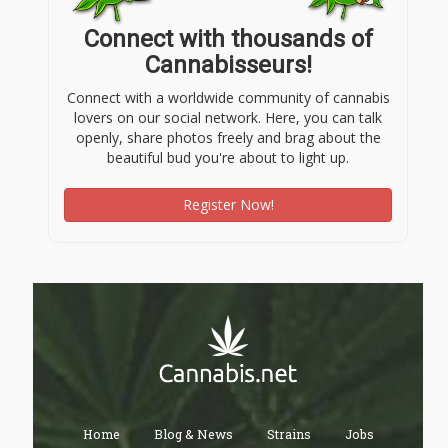
Connect with thousands of
Cannabisseurs!
Connect with a worldwide community of cannabis
lovers on our social network. Here, you can talk
openly, share photos freely and brag about the
beautiful bud you're about to light up.
Register Now!
Home
Blog & News
Strains
Jobs