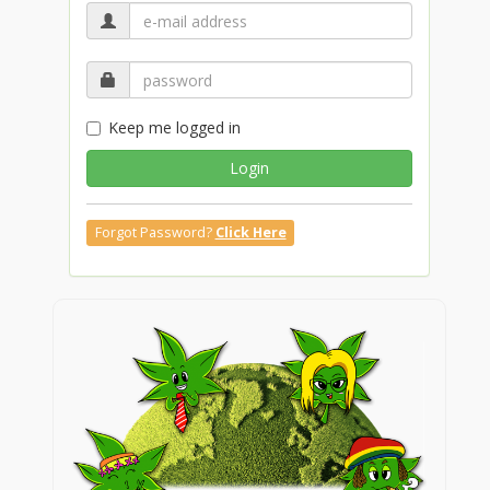
Keep me logged in
Login
Forgot Password?
Click Here