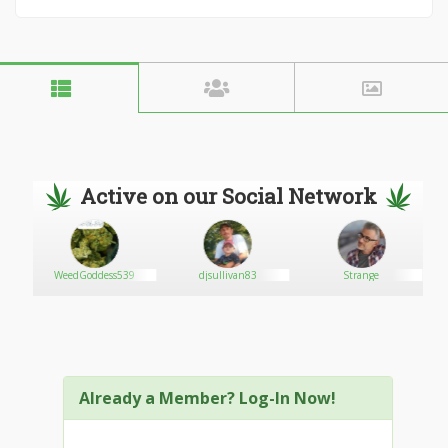
Active on our Social Network
WeedGoddess539
djsullivan83
Strange
Already a Member? Log-In Now!