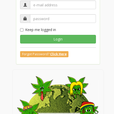
Keep me logged in
Login
Forgot Password?
Click Here