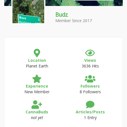
Budz
Member Since 2017
Location
Views
Planet Earth
3636 Hits
Experience
Followers
New Member
8 Followers
CannaBuds
Articles/Posts
not yet
1 Entry