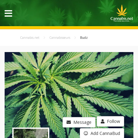
Cannabis.net
Cannabisseurs
Budz
Follow
Message
Add CannaBud