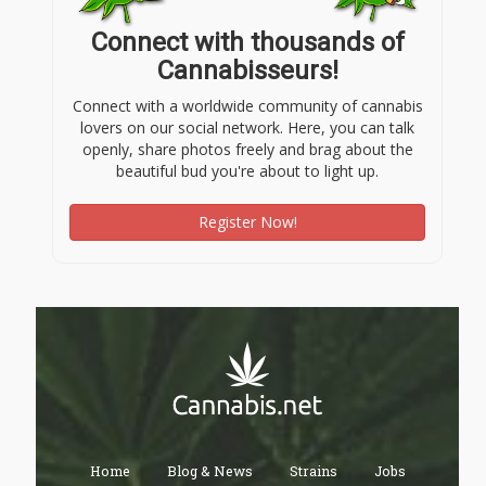
Connect with thousands of
Cannabisseurs!
Connect with a worldwide community of cannabis
lovers on our social network. Here, you can talk
openly, share photos freely and brag about the
beautiful bud you're about to light up.
Register Now!
Home
Blog & News
Strains
Jobs