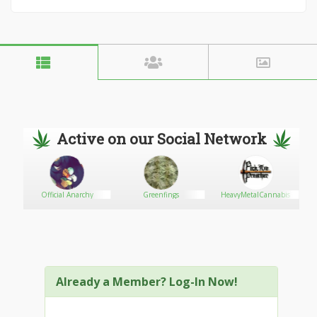
Active on our Social Network
Official Anarchy
Greenfings
HeavyMetalCannabis
Already a Member? Log-In Now!