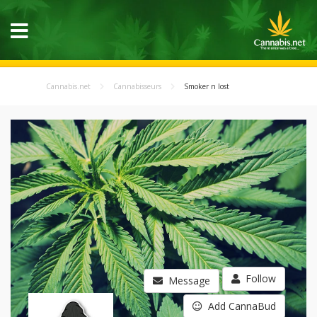
Cannabis.net
Cannabisseurs
Smoker n lost
Follow
Message
Add CannaBud