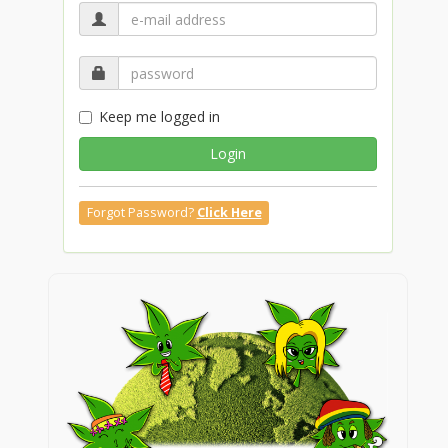
Keep me logged in
Login
Forgot Password?
Click Here