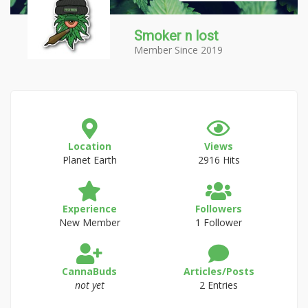
Smoker n lost
Member Since 2019
Location
Views
Planet Earth
2916 Hits
Experience
Followers
New Member
1 Follower
CannaBuds
Articles/Posts
not yet
2 Entries