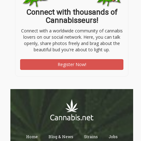
Connect with thousands of
Cannabisseurs!
Connect with a worldwide community of cannabis
lovers on our social network. Here, you can talk
openly, share photos freely and brag about the
beautiful bud you're about to light up.
Register Now!
Home
Blog & News
Strains
Jobs