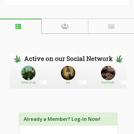
Active on our Social Network
steve plug
Jae
budmade
Already a Member? Log-In Now!