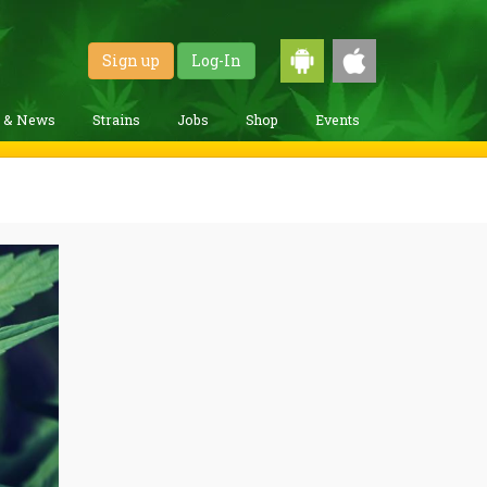
Sign up
Log-In
g & News
Strains
Jobs
Shop
Events