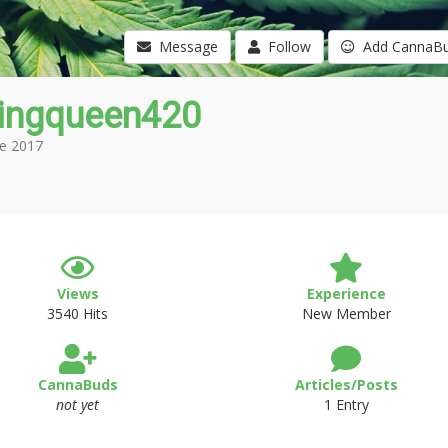
Message
Follow
Add CannaB
ingqueen420
e 2017
Views
Experience
3540 Hits
New Member
CannaBuds
Articles/Posts
not yet
1 Entry