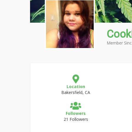
Cook
Member Sinc
Location
Bakersfield, CA
Followers
21 Followers