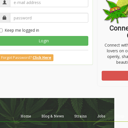
Conne
Keep me logged in
Login
Connect wit
lovers on o
openly, sh
Forgot Password?
Click Here
beauti
Home
Blog & News
Strains
Jobs
Shop