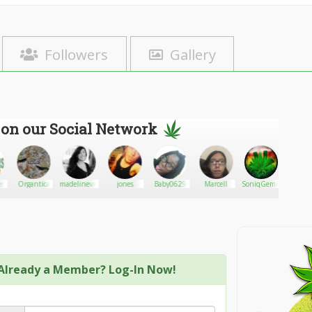
Followers
Gallery
 on our Social Network
rs
Organtica
madelinevallaro
jones
Baby0629
Marcell
SoniqGemini92
Light
Already a Member? Log-In Now!