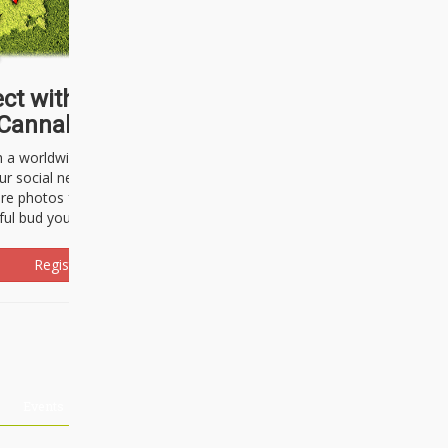
ct with thousands of
Cannabisseurs!
h a worldwide community of cannabis
ur social network. Here, you can talk
are photos freely and brag about the
ful bud you're about to light up.
Register Now!
Events
About Us
Advertising
Affiliates
Contact U