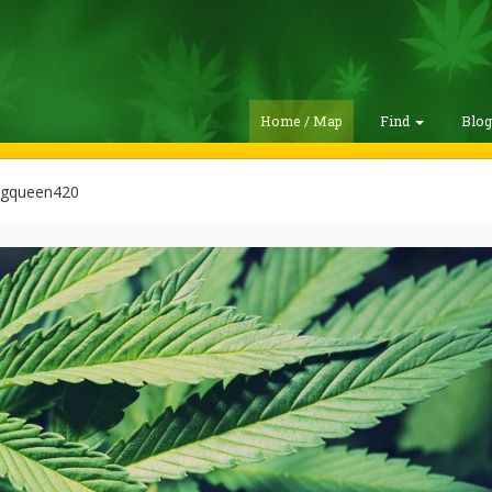
Home / Map
Find
Blo
gqueen420