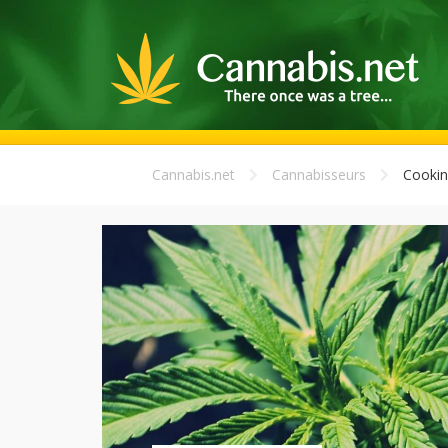
Cannabis.net
Cannabisseurs
Cookin