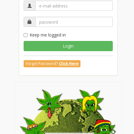
Keep me logged in
Login
Forgot Password?
Click Here