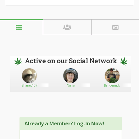
Active on our Social Network
Shanec137
Ninja
Bendermck
Already a Member? Log-In Now!