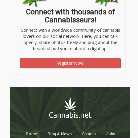
Connect with thousands of
Cannabisseurs!
Connect with a worldwide community of cannabis
lovers on our social network. Here, you can talk
openly, share photos freely and brag about the
beautiful bud you're about to light up.
Register Now!
Home
Blog & News
Strains
Jobs