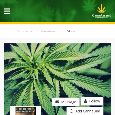
Cannabis.net
Cannabisseurs
Edison
Follow
Message
Add CannaBud