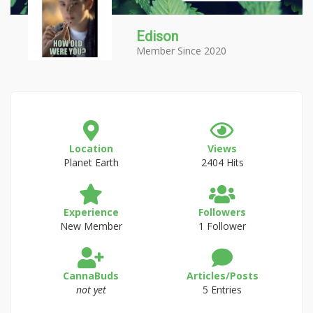
Edison
Member Since 2020
Location
Views
Planet Earth
2404 Hits
Experience
Followers
New Member
1 Follower
CannaBuds
Articles/Posts
not yet
5 Entries