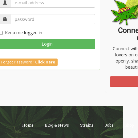
Conne
Keep me logged in
Login
Connect wit
lovers on o
openly, sh
Forgot Password?
Click Here
beauti
Home
Blog & News
Strains
Jobs
Shop