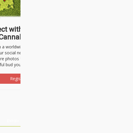
ct with thousands of
Cannabisseurs!
h a worldwide community of cannabis
ur social network. Here, you can talk
are photos freely and brag about the
ful bud you're about to light up.
Register Now!
Events
About Us
Advertising
Affiliates
Contact U