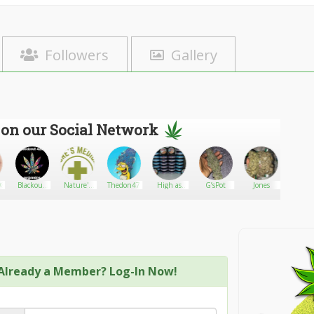
Followers
Gallery
 on our Social Network
98
Blackout
Nature's
Thedon47
High as
G’sPot
Jones
iblog
420
Medicines
f*ck
Phoenix
Already a Member? Log-In Now!