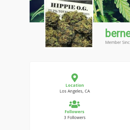
bern
Member Sinc
Location
Los Angeles, CA
Followers
3 Followers