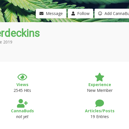
Message
Follow
Add CannaB
erdeckins
e 2019
Views
Experience
2545 Hits
New Member
CannaBuds
Articles/Posts
not yet
19 Entries