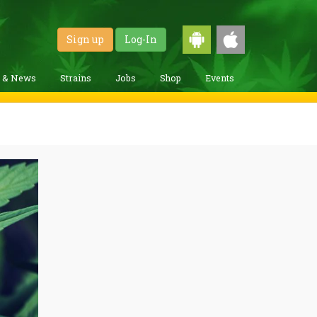
Sign up
Log-In
g & News
Strains
Jobs
Shop
Events