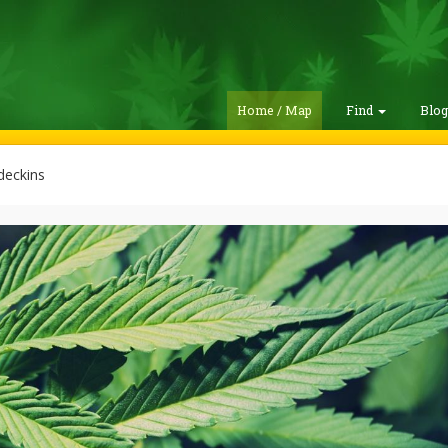
Home / Map
Find
Blo
deckins