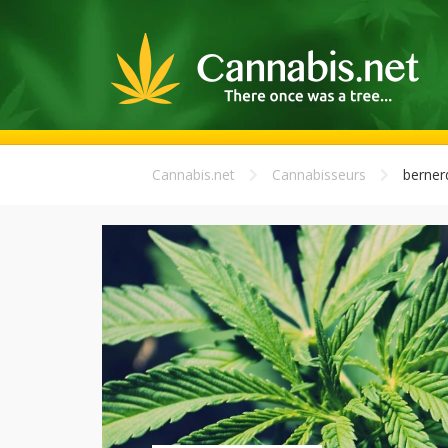
Cannabis.net
Cannabisseurs
berner