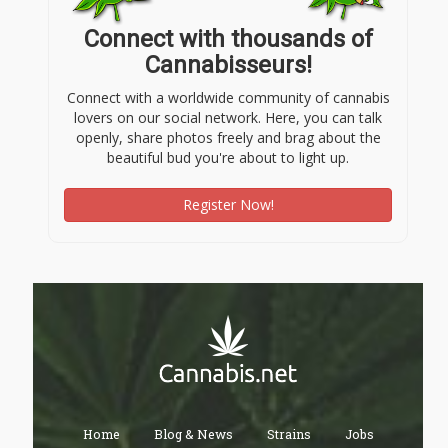
Connect with thousands of
Cannabisseurs!
Connect with a worldwide community of cannabis
lovers on our social network. Here, you can talk
openly, share photos freely and brag about the
beautiful bud you're about to light up.
Register Now!
Home
Blog & News
Strains
Jobs