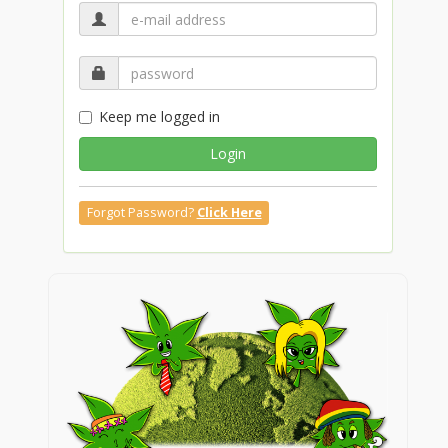
Keep me logged in
Login
Forgot Password?
Click Here