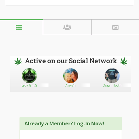
Active on our Social Network
com
Lady G.T.G
AmyVh
Drag-n-Tooth
Already a Member? Log-In Now!