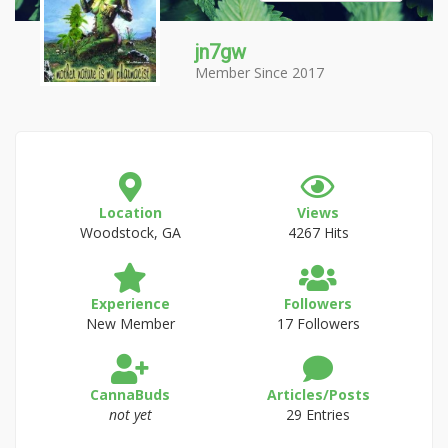
jn7gw
Member Since 2017
Location
Views
Woodstock, GA
4267 Hits
Experience
Followers
New Member
17 Followers
CannaBuds
Articles/Posts
not yet
29 Entries