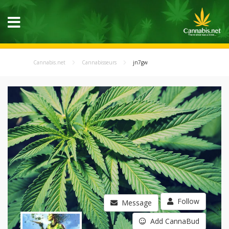
Cannabis.net
Cannabisseurs
jn7gw
Follow
Message
Add CannaBud