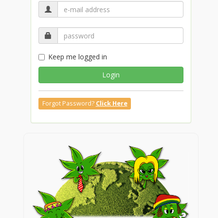
Keep me logged in
Login
Forgot Password?
Click Here