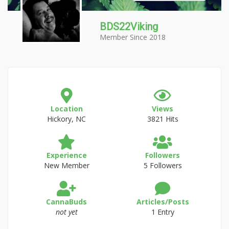
BDS22Viking
Member Since 2018
Location
Views
Hickory, NC
3821 Hits
Experience
Followers
New Member
5 Followers
CannaBuds
Articles/Posts
not yet
1 Entry