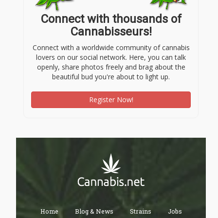
Connect with thousands of
Cannabisseurs!
Connect with a worldwide community of cannabis
lovers on our social network. Here, you can talk
openly, share photos freely and brag about the
beautiful bud you're about to light up.
Register Now!
Home
Blog & News
Strains
Jobs