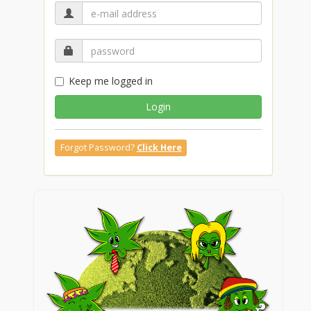
Keep me logged in
Login
Forgot Password?
Click Here