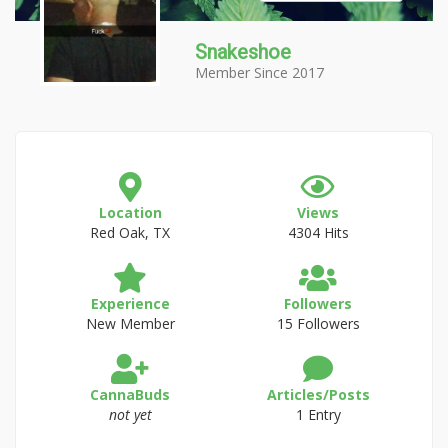
Snakeshoe
Member Since 2017
Location
Views
Red Oak, TX
4304 Hits
Experience
Followers
New Member
15 Followers
CannaBuds
Articles/Posts
not yet
1 Entry