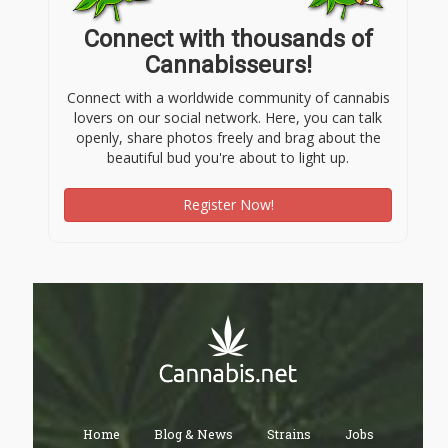
Connect with thousands of
Cannabisseurs!
Connect with a worldwide community of cannabis
lovers on our social network. Here, you can talk
openly, share photos freely and brag about the
beautiful bud you're about to light up.
Register Now!
Home
Blog & News
Strains
Jobs