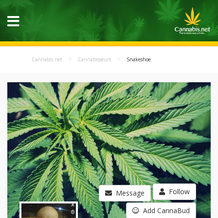
Cannabis.net
Cannabisseurs
Snakeshoe
Follow
Message
Add CannaBud