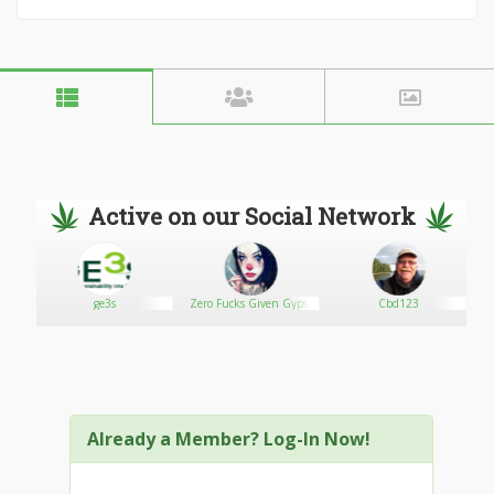
Active on our Social Network
ge3s
Zero Fucks Given Gypsy
Cbd123
Lady
Already a Member? Log-In Now!