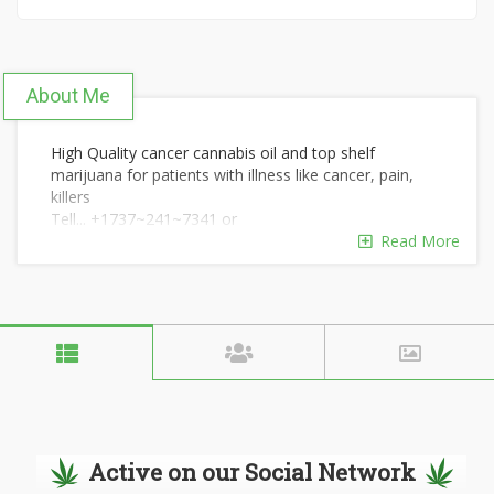
About Me
High Quality cancer cannabis oil and top shelf
marijuana for patients with illness like cancer, pain,
killers
Tell... +1737~241~7341 or
Snapchat~~~~Kenry9011
Read More
For quick response thanks!!
Active on our Social Network