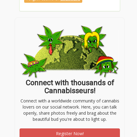
Connect with thousands of
Cannabisseurs!
Connect with a worldwide community of cannabis
lovers on our social network. Here, you can talk
openly, share photos freely and brag about the
beautiful bud you're about to light up.
Register Now!