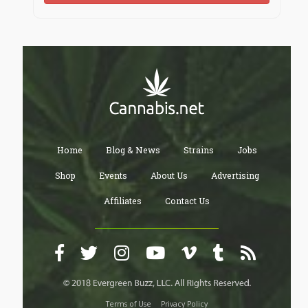
Home
Blog & News
Strains
Jobs
Shop
Events
About Us
Advertising
Affiliates
Contact Us
Terms of Use
Privacy Policy