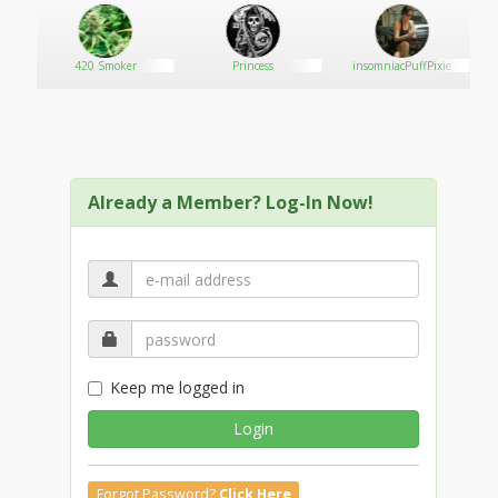
420 Smoker
Princess
insomniacPuffPixie
Already a Member? Log-In Now!
Keep me logged in
Login
Forgot Password?
Click Here