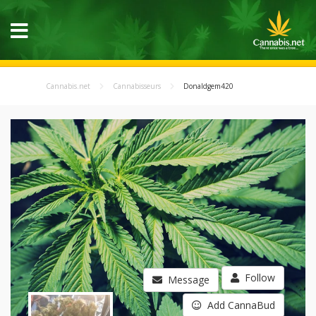
Cannabis.net
Cannabisseurs
Donaldgem420
Follow
Message
Add CannaBud