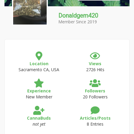
Donaldgem420
Member Since 2019
Location
Views
Sacramento CA, USA
2726 Hits
Experience
Followers
New Member
20 Followers
CannaBuds
Articles/Posts
not yet
8 Entries