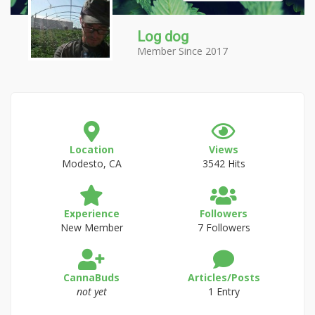
Log dog
Member Since 2017
Location
Views
Modesto, CA
3542 Hits
Experience
Followers
New Member
7 Followers
CannaBuds
Articles/Posts
not yet
1 Entry