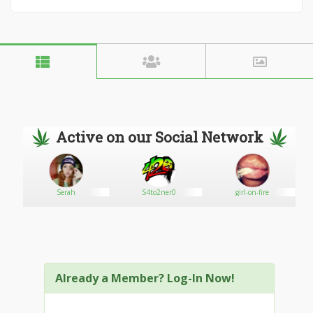
Active on our Social Network
Serah
S4to2ner0
girl-on-fire
Already a Member? Log-In Now!