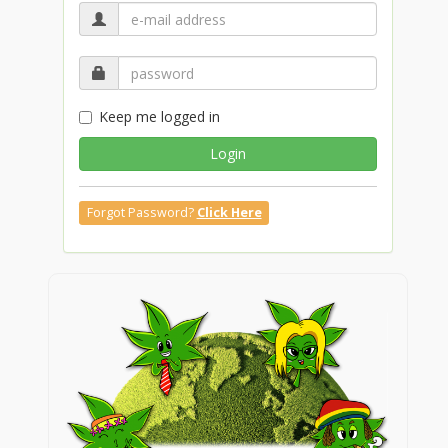
Keep me logged in
Login
Forgot Password?
Click Here