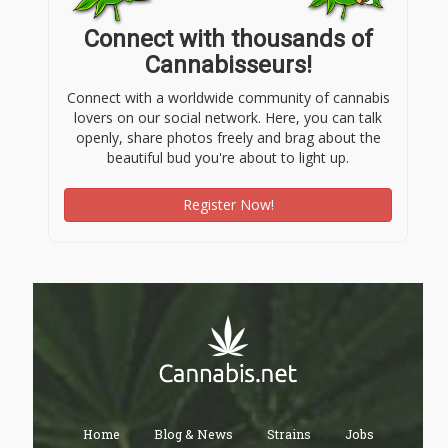
Connect with thousands of
Cannabisseurs!
Connect with a worldwide community of cannabis
lovers on our social network. Here, you can talk
openly, share photos freely and brag about the
beautiful bud you're about to light up.
Register Now!
Home
Blog & News
Strains
Jobs