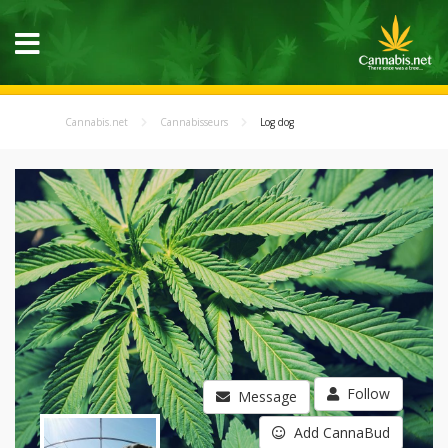
Cannabis.net
Cannabisseurs
Log dog
Follow
Message
Add CannaBud