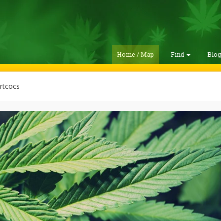
Home / Map
Find
Blo
tcocs