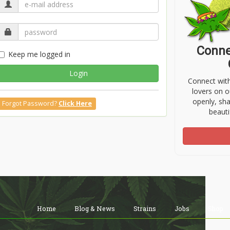
Conne
Keep me logged in
Login
Connect wit
lovers on o
openly, sh
Forgot Password?
Click Here
beauti
Home
Blog & News
Strains
Jobs
Shop