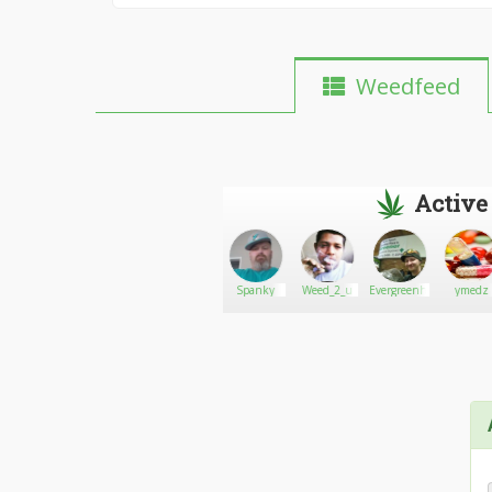
Weedfeed
Active
John
Go There!
Aries402
Spanky
Weed_2_u
Evergreenhome
ymedz