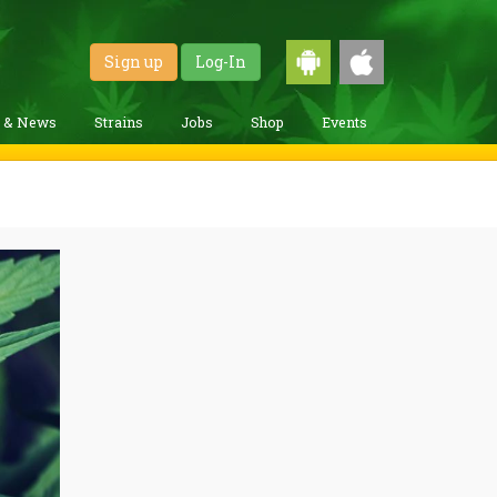
Sign up
Log-In
g & News
Strains
Jobs
Shop
Events