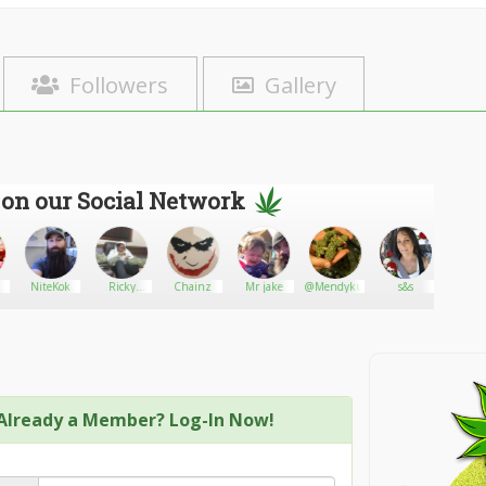
Followers
Gallery
 on our Social Network
NiteKok
Ricky
Chainz
Mr jake
@Mendykush12
s&s
Tuc
cannabis
dispensary
Already a Member? Log-In Now!