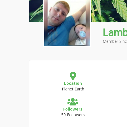
Lamb
Member Sinc
Location
Planet Earth
Followers
59 Followers