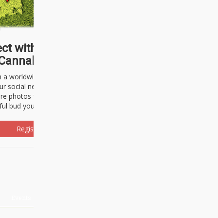
ct with thousands of
Cannabisseurs!
h a worldwide community of cannabis
ur social network. Here, you can talk
are photos freely and brag about the
ful bud you're about to light up.
Register Now!
Events
About Us
Advertising
Affiliates
Contact U