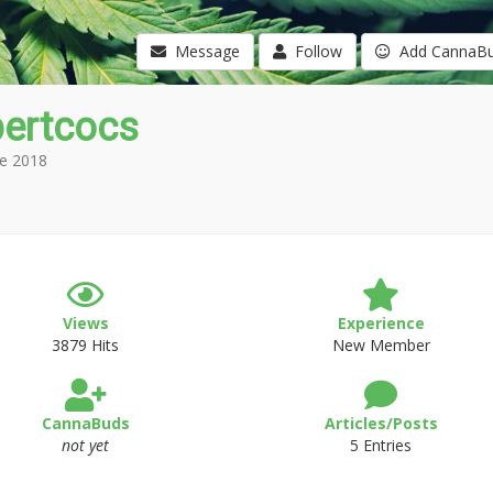
Message
Follow
Add CannaB
ertcocs
e 2018
Views
Experience
3879 Hits
New Member
CannaBuds
Articles/Posts
not yet
5 Entries