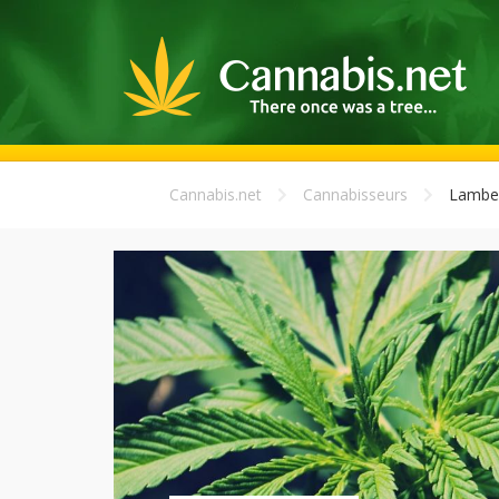
Cannabis.net
Cannabisseurs
Lamber