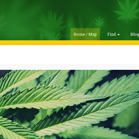
Home / Map
Find
Blo