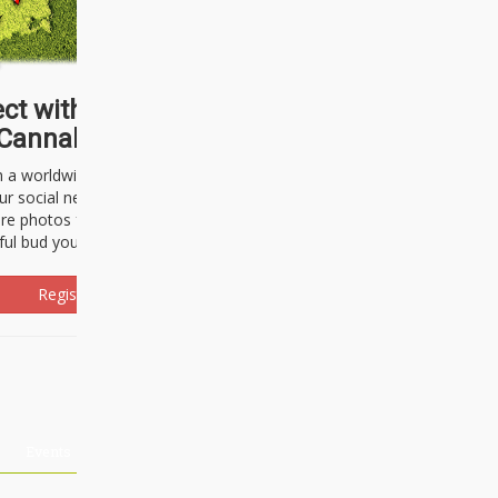
ct with thousands of
Cannabisseurs!
h a worldwide community of cannabis
ur social network. Here, you can talk
are photos freely and brag about the
ful bud you're about to light up.
Register Now!
Events
About Us
Advertising
Affiliates
Contact U