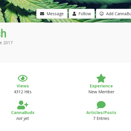
Message
Follow
Add CannaB
sh
e 2017
Views
Experience
4312 Hits
New Member
CannaBuds
Articles/Posts
not yet
7 Entries