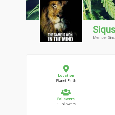
Siqu
Member Sinc
Location
Planet Earth
Followers
3 Followers