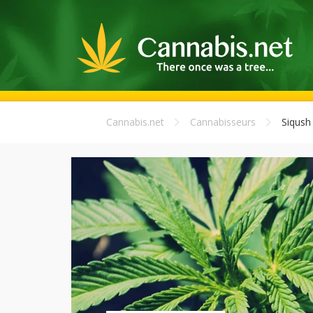
Cannabis.net
Cannabisseurs
Siqush