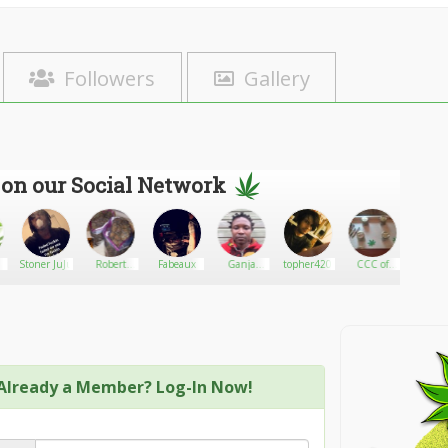
Followers
Gallery
 on our Social Network
Stoner JuJu
Robert
Fabeaux
Ganja
topher420
CCC of
Quadfa
Bernard
farmer
Maine 420
Already a Member? Log-In Now!