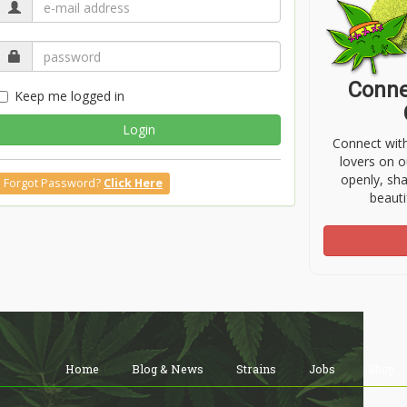
Conne
Keep me logged in
Login
Connect wit
lovers on o
openly, sh
Forgot Password?
Click Here
beauti
Home
Blog & News
Strains
Jobs
Shop