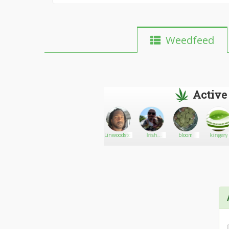
Weedfeed
Active
h32
AJ
Go There!
Jasmel
Linwoodstoner
Irish
bloom
kingery
Murphy