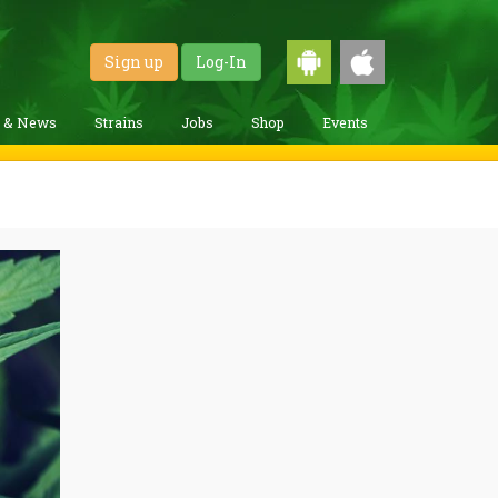
Sign up
Log-In
g & News
Strains
Jobs
Shop
Events