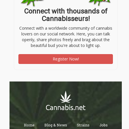
Connect with thousands of
Cannabisseurs!
Connect with a worldwide community of cannabis
lovers on our social network. Here, you can talk
openly, share photos freely and brag about the
beautiful bud you're about to light up.
Register Now!
Home
Blog & News
Strains
Jobs