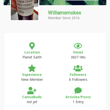
Williamsmokes
Member Since 2016
Location
Views
Planet Earth
3607 Hits
Experience
Followers
New Member
6 Followers
CannaBuds
Articles/Posts
not yet
1 Entry