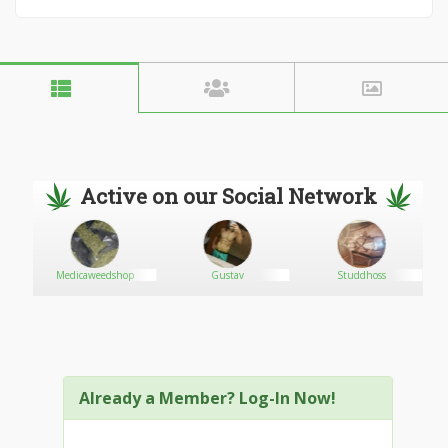
Active on our Social Network
Medicaweedshop
Gustav
Studdhoss
Already a Member? Log-In Now!