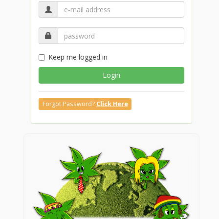
Keep me logged in
Login
Forgot Password?
Click Here