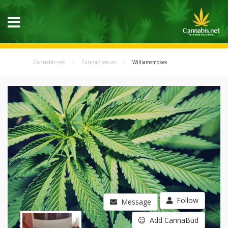
Cannabis.net
Cannabisseurs
Williamsmokes
Follow
Message
Add CannaBud