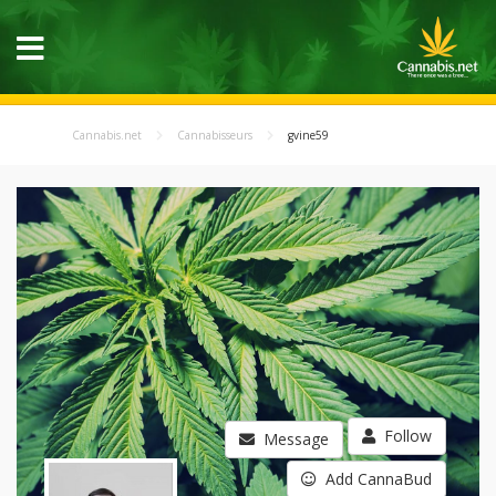
Cannabis.net
Cannabisseurs
gvine59
Follow
Message
Add CannaBud