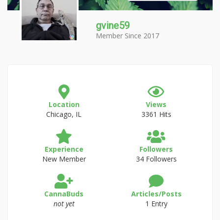
gvine59
Member Since 2017
Location
Views
Chicago, IL
3361 Hits
Experience
Followers
New Member
34 Followers
CannaBuds
Articles/Posts
not yet
1 Entry