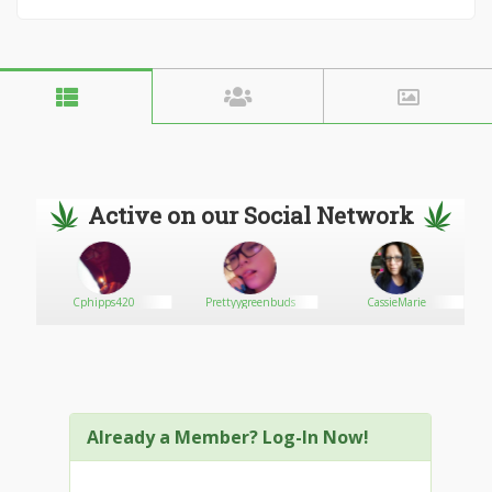
Active on our Social Network
Cphipps420
Prettyygreenbuds
CassieMarie
Already a Member? Log-In Now!