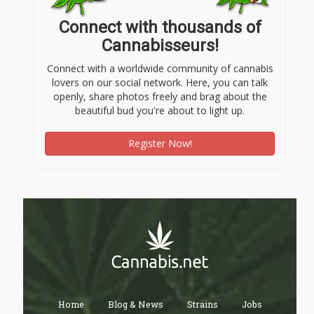
Connect with thousands of
Cannabisseurs!
Connect with a worldwide community of cannabis
lovers on our social network. Here, you can talk
openly, share photos freely and brag about the
beautiful bud you're about to light up.
Register Now!
Home
Blog & News
Strains
Jobs