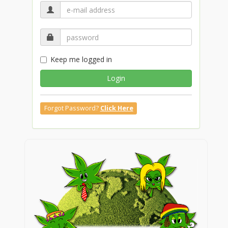
Keep me logged in
Login
Forgot Password?
Click Here