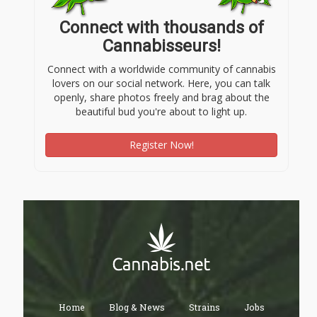
Connect with thousands of
Cannabisseurs!
Connect with a worldwide community of cannabis
lovers on our social network. Here, you can talk
openly, share photos freely and brag about the
beautiful bud you're about to light up.
Register Now!
Home
Blog & News
Strains
Jobs