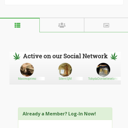
Active on our Social Network
Maximoprimo
SilentSJM
TobydaDonbelieveland
Already a Member? Log-In Now!