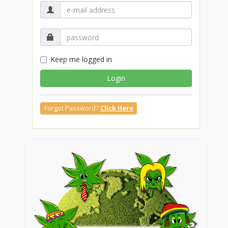
Keep me logged in
Login
Forgot Password?
Click Here