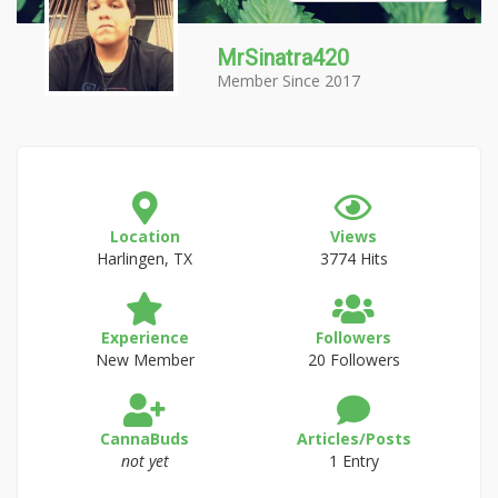
MrSinatra420
Member Since 2017
Location
Views
Harlingen, TX
3774 Hits
Experience
Followers
New Member
20 Followers
CannaBuds
Articles/Posts
not yet
1 Entry