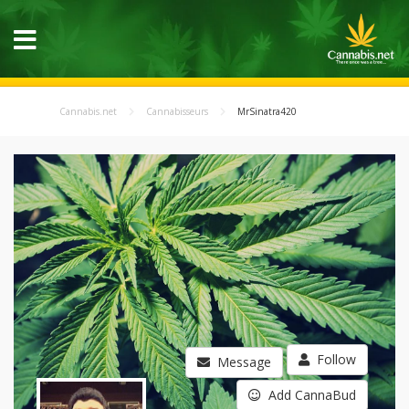
Cannabis.net
Cannabisseurs
MrSinatra420
Follow
Message
Add CannaBud