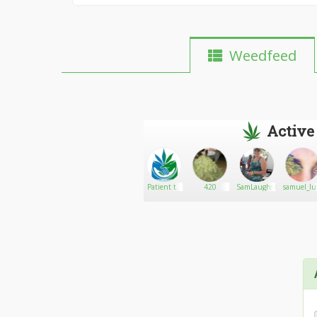
Weedfeed
Active
Kurrency86
Go There!
sams
Patient to
420
SamLaughs420
samuel_lu
Patient