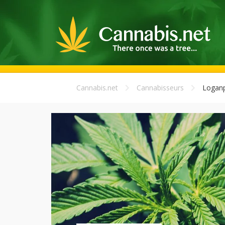
Cannabis.net
Cannabisseurs
Loganp