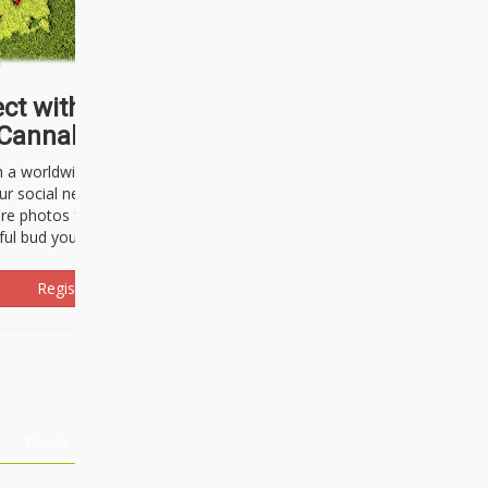
ct with thousands of
Cannabisseurs!
h a worldwide community of cannabis
ur social network. Here, you can talk
are photos freely and brag about the
ful bud you're about to light up.
Register Now!
Events
About Us
Advertising
Affiliates
Contact U