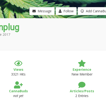
Message
Follow
Add CannaB
nplug
e 2017
Views
Experience
3321 Hits
New Member
CannaBuds
Articles/Posts
not yet
2 Entries