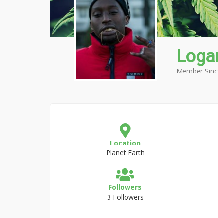
Loga
Member Sinc
Location
Planet Earth
Followers
3 Followers