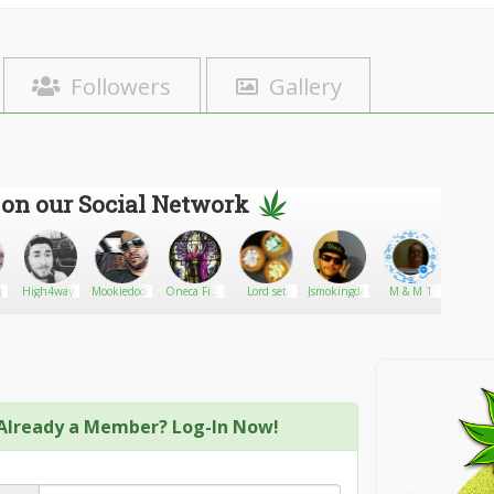
Followers
Gallery
 on our Social Network
pez
High4ways
Mookiedookie
Oneca Fine
Lord set
Jsmokingdank
M & M 1
MrSina
Art
Already a Member? Log-In Now!