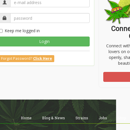
Conne
Keep me logged in
Login
Connect wit
lovers on o
openly, sh
Forgot Password?
Click Here
beauti
Home
Blog & News
Strains
Jobs
Shop