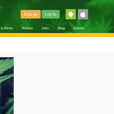
Sign up
Log-In
g & News
Strains
Jobs
Shop
Events