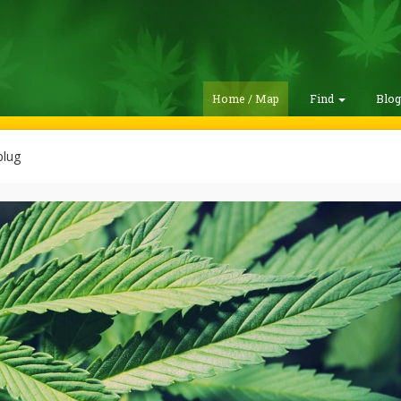
Home / Map
Find
Blo
lug