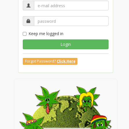
Keep me logged in
Login
Forgot Password?
Click Here