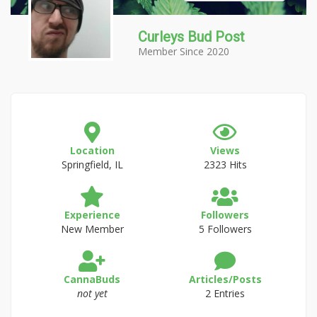
Curleys Bud Post
Member Since 2020
Location
Views
Springfield, IL
2323 Hits
Experience
Followers
New Member
5 Followers
CannaBuds
Articles/Posts
not yet
2 Entries