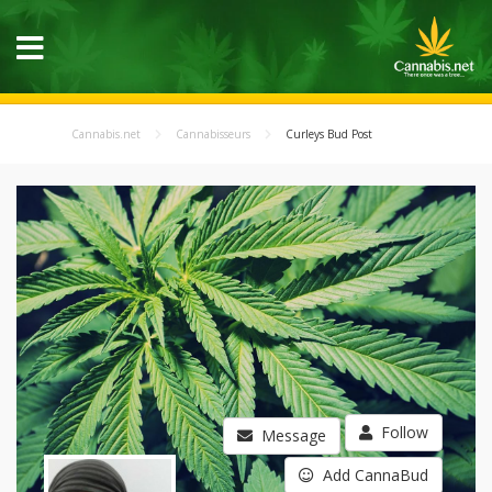
Cannabis.net
Cannabisseurs
Curleys Bud Post
Follow
Message
Add CannaBud