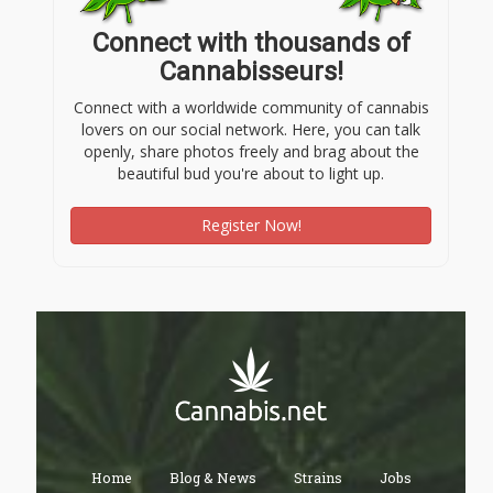
Connect with thousands of
Cannabisseurs!
Connect with a worldwide community of cannabis
lovers on our social network. Here, you can talk
openly, share photos freely and brag about the
beautiful bud you're about to light up.
Register Now!
Home
Blog & News
Strains
Jobs