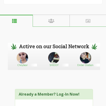
Active on our Social Network
Cheybear
SHIDDY
Ember Dodson
Already a Member? Log-In Now!