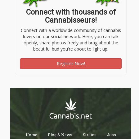
Connect with thousands of
Cannabisseurs!
Connect with a worldwide community of cannabis
lovers on our social network. Here, you can talk
openly, share photos freely and brag about the
beautiful bud you're about to light up.
Register Now!
Home
Blog & News
Strains
Jobs