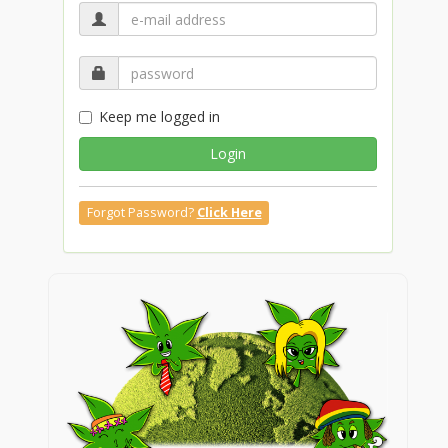
Keep me logged in
Login
Forgot Password?
Click Here