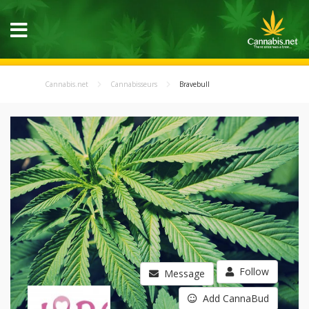
Cannabis.net
Cannabisseurs
Bravebull
Follow
Message
Add CannaBud