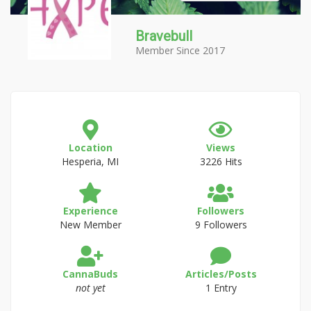
Bravebull
Member Since 2017
Location
Views
Hesperia, MI
3226 Hits
Experience
Followers
New Member
9 Followers
CannaBuds
Articles/Posts
not yet
1 Entry