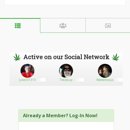
Active on our Social Network
Julie331313
Treciecup
Weedelicious
Already a Member? Log-In Now!