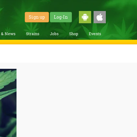
Sign up
Log-In
g & News
Strains
Jobs
Shop
Events