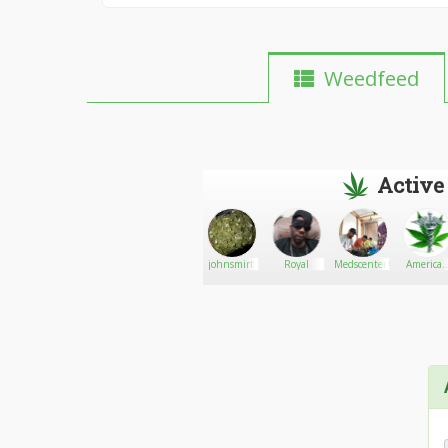
Weedfeed
Active
Scottweed
Go There!
Hempsters
johnsmirt
Royal
Medscenter420
America
Only
Medical
Profession