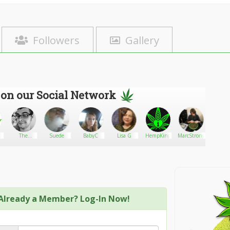
Followers
Gallery
 on our Social Network
n
The
Suede
BabyC
Lisa G
HempKing
MarcStrong
Strain
Autoflower
als
Network
Already a Member? Log-In Now!