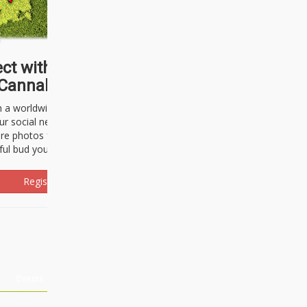
ct with thousands of
Cannabisseurs!
h a worldwide community of cannabis
ur social network. Here, you can talk
are photos freely and brag about the
ful bud you're about to light up.
Register Now!
Events
About Us
Advertising
Affiliates
Contact U