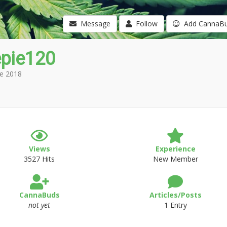
Message
Follow
Add CannaB
epie120
e 2018
Views
Experience
3527 Hits
New Member
CannaBuds
Articles/Posts
not yet
1 Entry