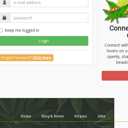
Conne
Keep me logged in
Login
Connect wit
lovers on o
openly, sh
Forgot Password?
Click Here
beauti
Home
Blog & News
Strains
Jobs
Shop