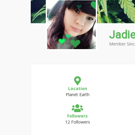
Jadi
Member Sinc
Location
Planet Earth
Followers
12 Followers