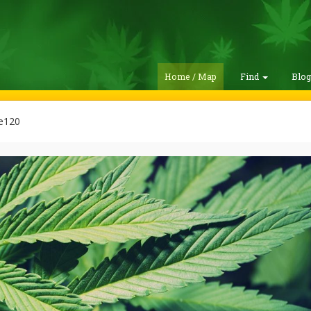
Home / Map
Find
Blo
ie120