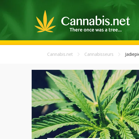
Cannabis.net
Cannabisseurs
Jadiep