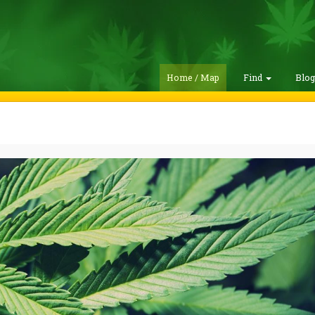
Home / Map
Find
Blo