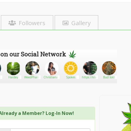
Followers
Gallery
 on our Social Network
Hardey
WeedPharmer
ChristianaCinn
Spokes
https://klariecannacare.in.nf/
Bud lord
MeanGr
Digital-
Marketing
Agency
Already a Member? Log-In Now!