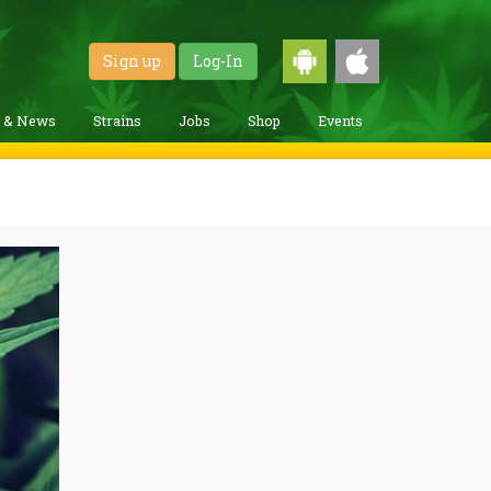
Sign up
Log-In
g & News
Strains
Jobs
Shop
Events