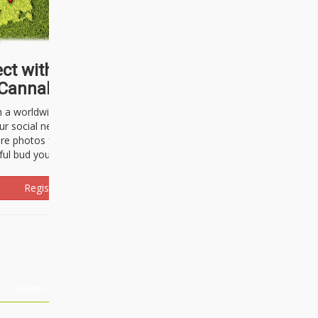
ct with thousands of
Cannabisseurs!
h a worldwide community of cannabis
ur social network. Here, you can talk
are photos freely and brag about the
ful bud you're about to light up.
Register Now!
Events
About Us
Advertising
Affiliates
Contact U