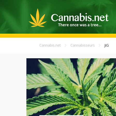
Cannabis.net
Cannabisseurs
JiG