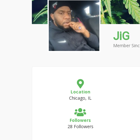
JiG
Member Sinc
Location
Chicago, IL
Followers
28 Followers