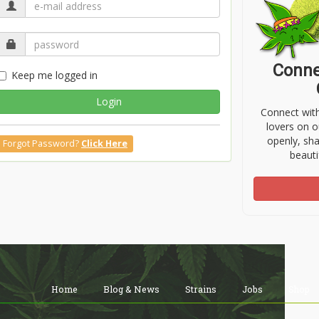
Conne
Keep me logged in
Login
Connect wit
lovers on o
openly, sh
Forgot Password?
Click Here
beauti
Home
Blog & News
Strains
Jobs
Shop