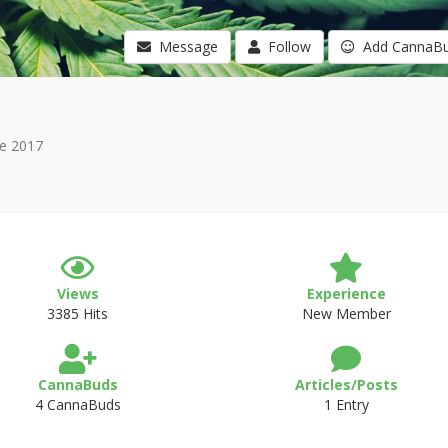
Message
Follow
Add CannaB
e 2017
Views
Experience
3385 Hits
New Member
CannaBuds
Articles/Posts
4 CannaBuds
1 Entry