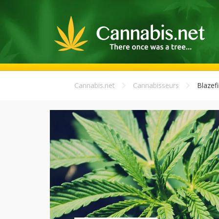
Cannabis.net
Cannabisseurs
Blazefir