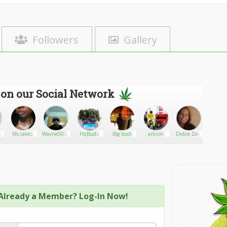
Followers
Gallery
 on our Social Network
6
Ms cakez
Wayne5036
HqBudz
Big buds
arkron
Debra Dan
Collinn
Already a Member? Log-In Now!