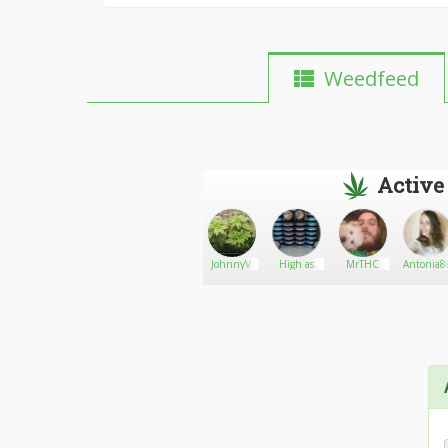
Weedfeed
Active
Michael
Go There!
Smartbud
JohnnyV
High as
MrTHC
Antonia8
f*ck