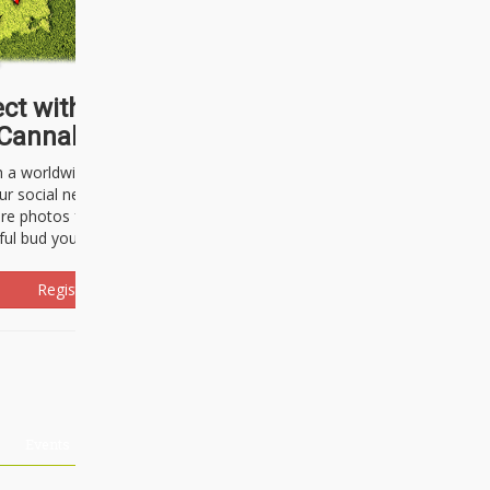
ct with thousands of
Cannabisseurs!
h a worldwide community of cannabis
ur social network. Here, you can talk
are photos freely and brag about the
ful bud you're about to light up.
Register Now!
Events
About Us
Advertising
Affiliates
Contact U