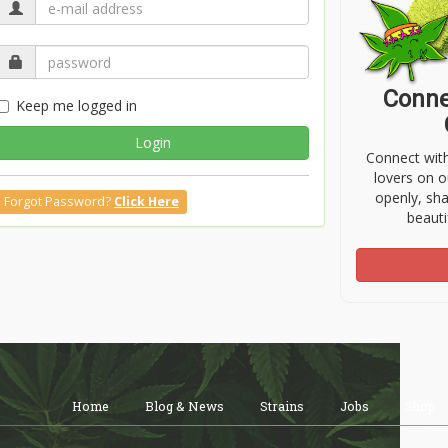
Conne
Keep me logged in
Login
Connect wit
lovers on o
openly, sh
Forgot Password?
Click Here
beauti
Home
Blog & News
Strains
Jobs
Shop