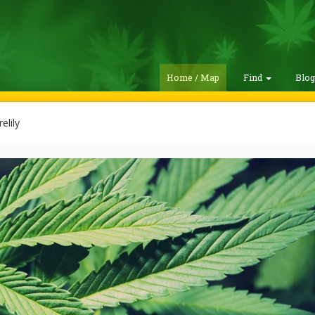
Home / Map
Find
Blo
elily