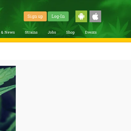
Sign up
Log-In
g & News
Strains
Jobs
Shop
Events