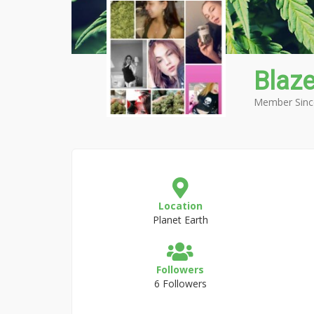
Blazef
Member Sinc
Location
Planet Earth
Followers
6 Followers