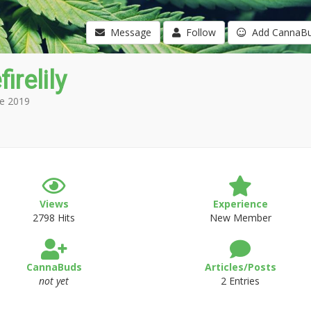
Message
Follow
Add CannaB
irelily
e 2019
Views
Experience
2798 Hits
New Member
CannaBuds
Articles/Posts
not yet
2 Entries