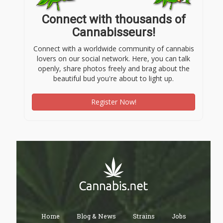
Connect with thousands of
Cannabisseurs!
Connect with a worldwide community of cannabis
lovers on our social network. Here, you can talk
openly, share photos freely and brag about the
beautiful bud you're about to light up.
Register Now!
Home
Blog & News
Strains
Jobs