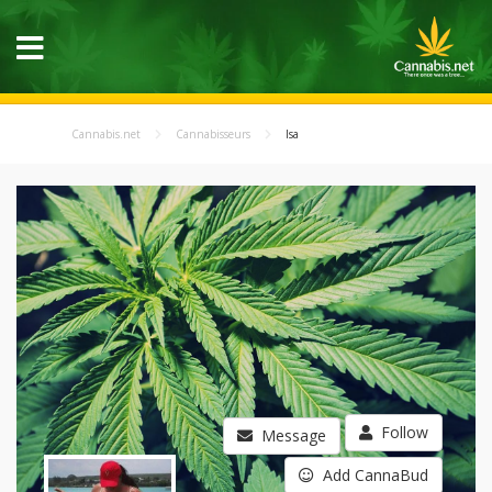
Cannabis.net
Cannabisseurs
Isa
Follow
Message
Add CannaBud