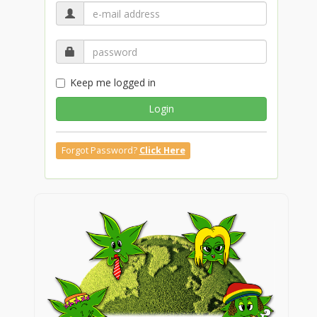
Keep me logged in
Login
Forgot Password?
Click Here