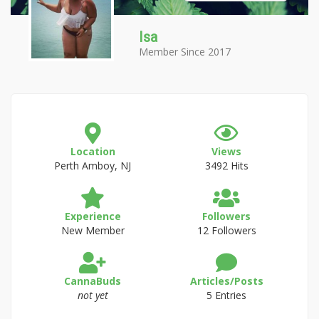
Isa
Member Since 2017
Location
Views
Perth Amboy, NJ
3492 Hits
Experience
Followers
New Member
12 Followers
CannaBuds
Articles/Posts
not yet
5 Entries