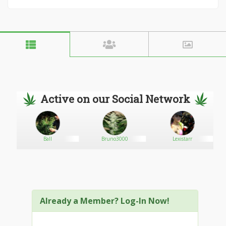
Active on our Social Network
Ball
Bruno3000
Lexistarr
Already a Member? Log-In Now!