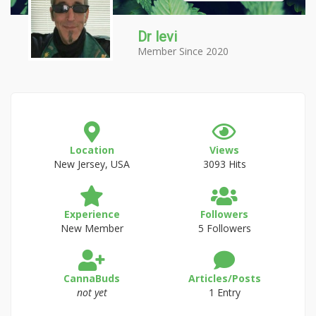
Dr levi
Member Since 2020
Location
Views
New Jersey, USA
3093 Hits
Experience
Followers
New Member
5 Followers
CannaBuds
Articles/Posts
not yet
1 Entry