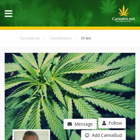
Cannabis.net
Cannabisseurs
Dr levi
Follow
Message
Add CannaBud