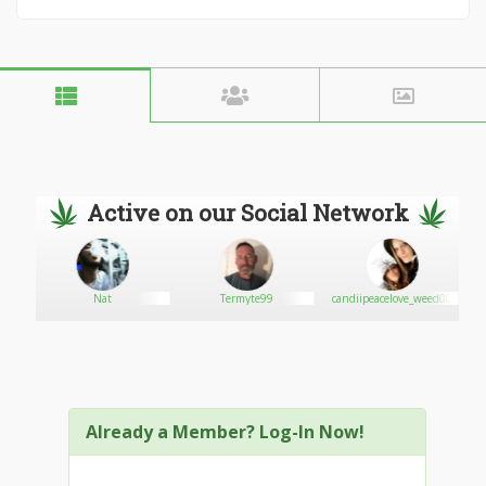
Active on our Social Network
Nat
Termyte99
candiipeacelove_weed08
Already a Member? Log-In Now!