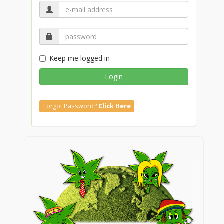
Keep me logged in
Login
Forgot Password?
Click Here