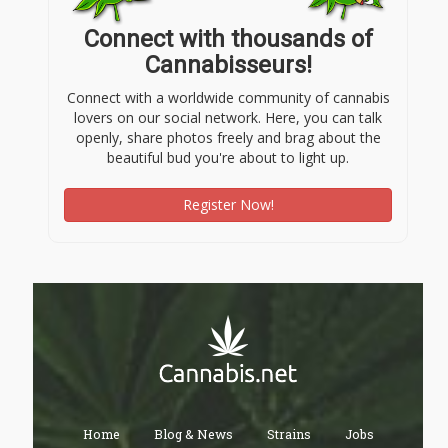
Connect with thousands of
Cannabisseurs!
Connect with a worldwide community of cannabis
lovers on our social network. Here, you can talk
openly, share photos freely and brag about the
beautiful bud you're about to light up.
Register Now!
Home
Blog & News
Strains
Jobs