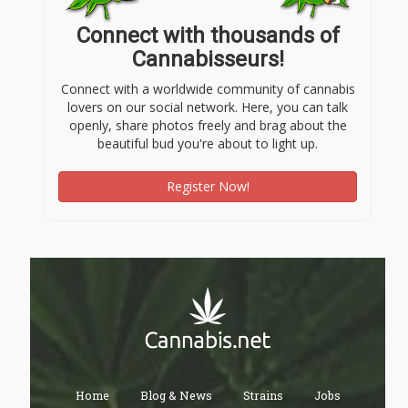
Connect with thousands of
Cannabisseurs!
Connect with a worldwide community of cannabis
lovers on our social network. Here, you can talk
openly, share photos freely and brag about the
beautiful bud you're about to light up.
Register Now!
Home
Blog & News
Strains
Jobs