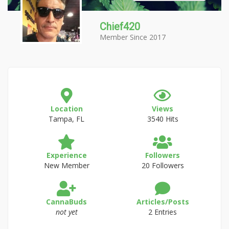
Chief420
Member Since 2017
Location
Views
Tampa, FL
3540 Hits
Experience
Followers
New Member
20 Followers
CannaBuds
Articles/Posts
not yet
2 Entries