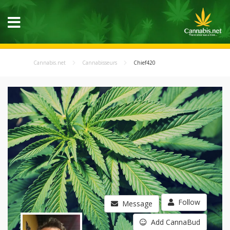
Cannabis.net
Cannabisseurs
Chief420
Follow
Message
Add CannaBud