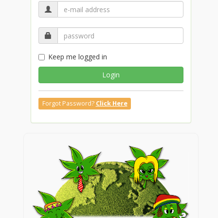
Keep me logged in
Login
Forgot Password?
Click Here