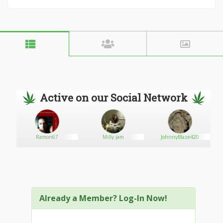
Active on our Social Network
Ramon67
Milly jam
JohnnyBlaze420
Already a Member? Log-In Now!