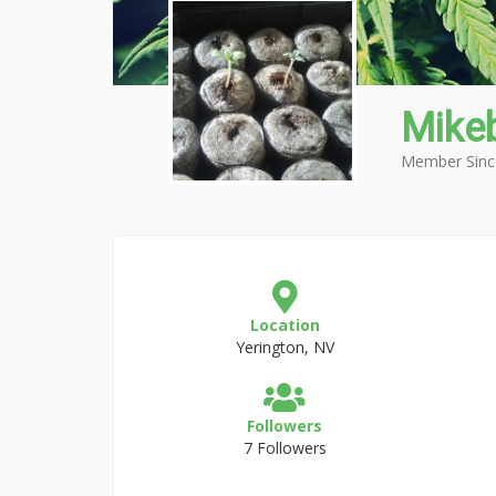
Mike
Member Sinc
Location
Yerington, NV
Followers
7 Followers