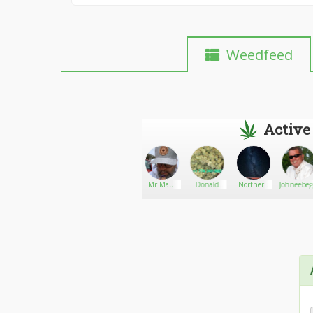
Weedfeed
Active
HemphasizedHealingoil
Go There!
420suppliesshop
Mr Maui
Donald
Northern
Johneebeg
Waui
yolanda
Lights18