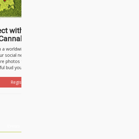
ct with thousands of
Cannabisseurs!
h a worldwide community of cannabis
ur social network. Here, you can talk
are photos freely and brag about the
ful bud you're about to light up.
Register Now!
Events
About Us
Advertising
Affiliates
Contact U