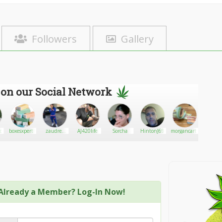
Followers
Gallery
 on our Social Network
ood
boxesxperthub
zaudrey
AJ420life
Sorcha
HintonJ69
morgancarts
Peace_A
roepke
Already a Member? Log-In Now!