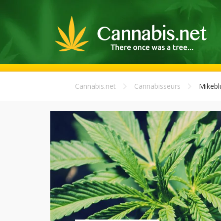
Cannabis.net
Cannabisseurs
Mikebl