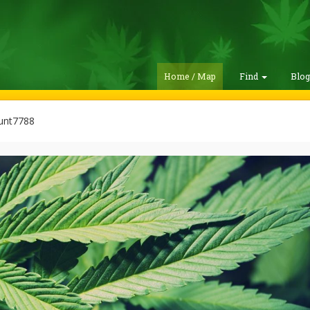
Home / Map
Find
Blo
unt7788