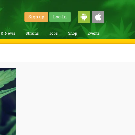
Sign up
Log-In
g & News
Strains
Jobs
Shop
Events