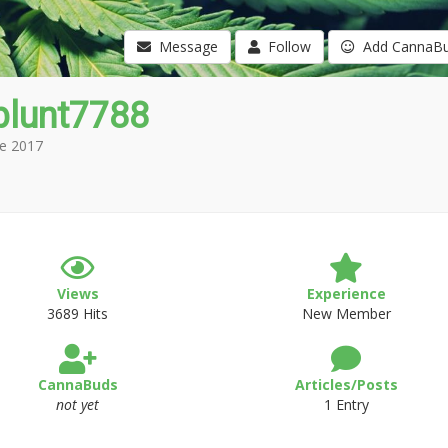
Message
Follow
Add CannaB
blunt7788
e 2017
Views
Experience
3689 Hits
New Member
CannaBuds
Articles/Posts
not yet
1 Entry