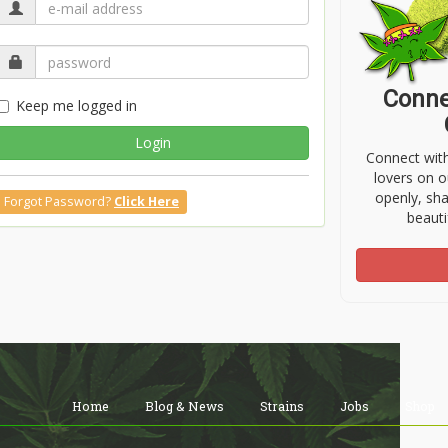
Conne
Keep me logged in
Login
Connect wit
lovers on o
openly, sh
Forgot Password?
Click Here
beauti
Home
Blog & News
Strains
Jobs
Shop