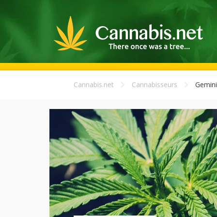
Cannabis.net
Cannabisseurs
Gemini