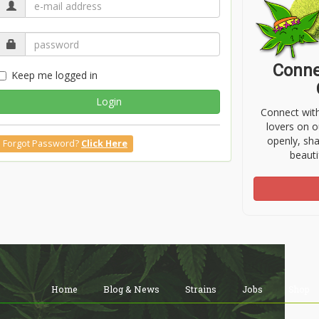
Conne
Keep me logged in
Login
Connect wit
lovers on o
openly, sh
Forgot Password?
Click Here
beauti
Home
Blog & News
Strains
Jobs
Shop