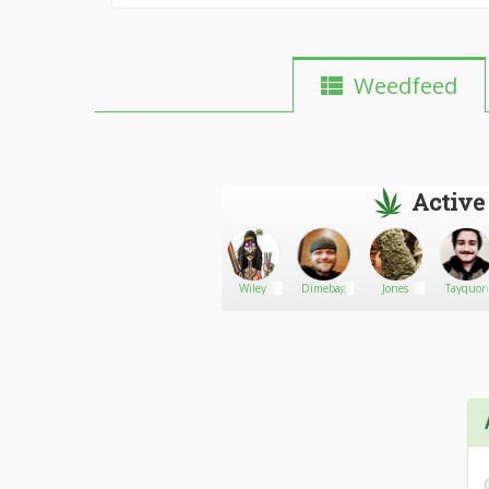
Weedfeed
Active
ChgoMaverick
Go There!
AUREA
Wiley
Dimebag
Jones
Tayquon
RENEE