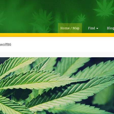
Home / Map
Find
Blo
wolf86