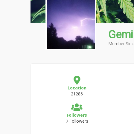
Gemi
Member Sinc
Location
21286
Followers
7 Followers