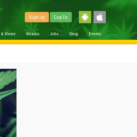
Sign up
Log-In
g & News
Strains
Jobs
Shop
Events