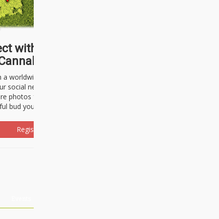
ct with thousands of
Cannabisseurs!
h a worldwide community of cannabis
ur social network. Here, you can talk
are photos freely and brag about the
ful bud you're about to light up.
Register Now!
Events
About Us
Advertising
Affiliates
Contact U