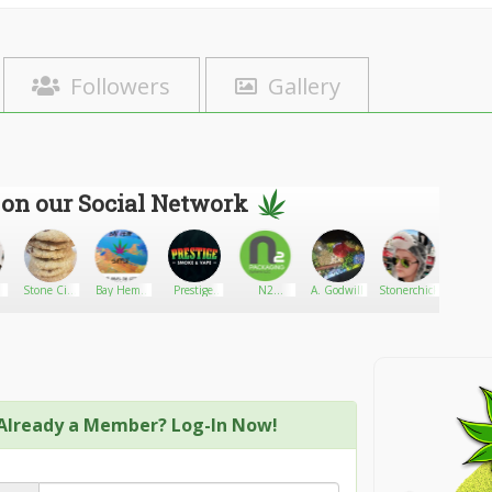
Followers
Gallery
 on our Social Network
Stone City
Bay Hemp
Prestige
N2
A. Godwill
Stonerchick22
Giants
Edibles
Supply
Smoke and
Packaging
Vape
Systems
Already a Member? Log-In Now!