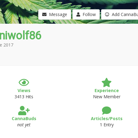
Message
Follow
Add CannaB
niwolf86
e 2017
Views
Experience
3413 Hits
New Member
CannaBuds
Articles/Posts
not yet
1 Entry