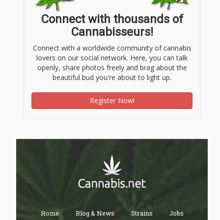
Connect with thousands of
Cannabisseurs!
Connect with a worldwide community of cannabis
lovers on our social network. Here, you can talk
openly, share photos freely and brag about the
beautiful bud you're about to light up.
Register Now!
Home
Blog & News
Strains
Jobs