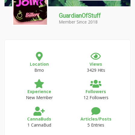
GuardianOfStuff
Member Since 2018
Location
Views
Brno
3429 Hits
Experience
Followers
New Member
12 Followers
CannaBuds
Articles/Posts
1 CannaBud
5 Entries