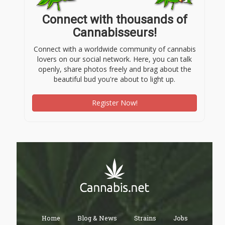
Connect with thousands of
Cannabisseurs!
Connect with a worldwide community of cannabis
lovers on our social network. Here, you can talk
openly, share photos freely and brag about the
beautiful bud you're about to light up.
Register Now!
Home
Blog & News
Strains
Jobs