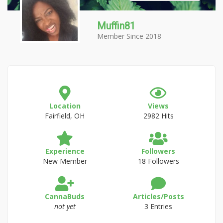
Muffin81
Member Since 2018
Location
Views
Fairfield, OH
2982 Hits
Experience
Followers
New Member
18 Followers
CannaBuds
Articles/Posts
not yet
3 Entries