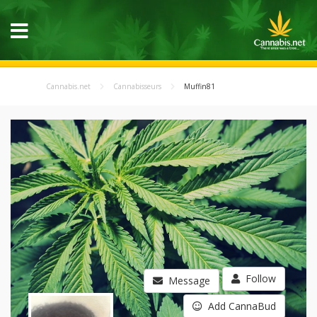
Cannabis.net
Cannabisseurs
Muffin81
Follow
Message
Add CannaBud