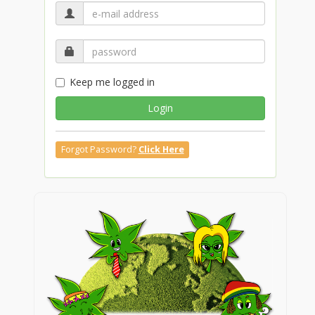
Keep me logged in
Login
Forgot Password?
Click Here