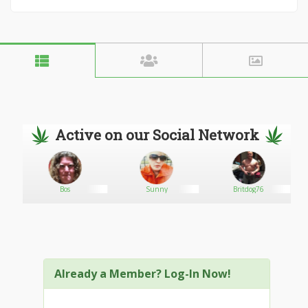
Active on our Social Network
Bos
Sunny
Britdog76
Already a Member? Log-In Now!