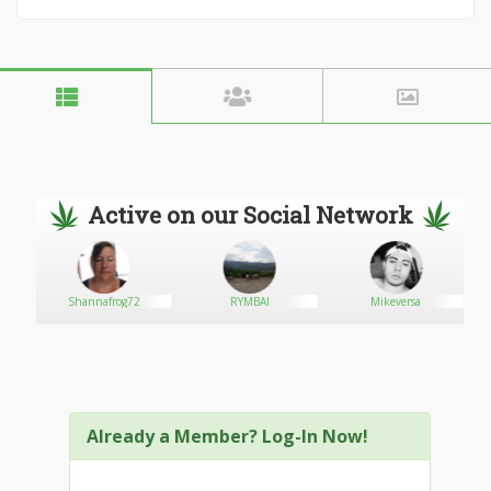
Active on our Social Network
Shannafrog72
RYMBAI
Mikeversa
Already a Member? Log-In Now!