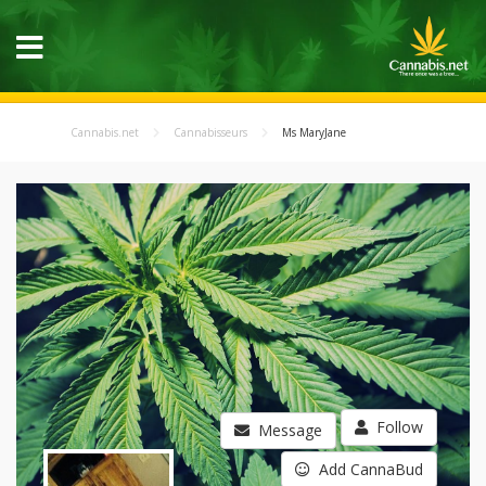
Cannabis.net
Cannabisseurs
Ms MaryJane
Follow
Message
Add CannaBud