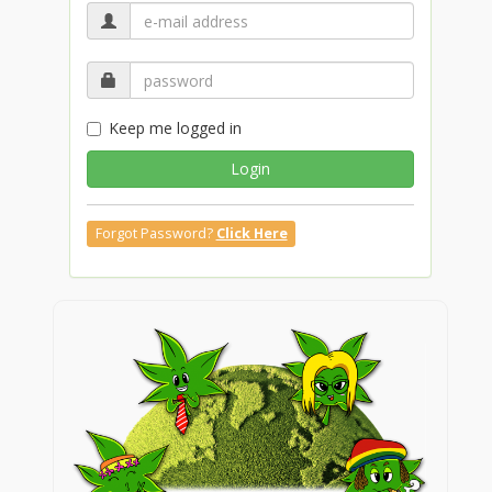
Keep me logged in
Login
Forgot Password?
Click Here