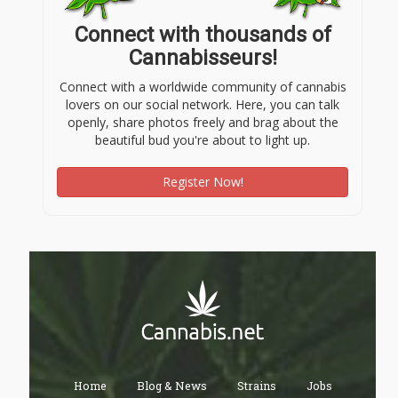
Connect with thousands of
Cannabisseurs!
Connect with a worldwide community of cannabis
lovers on our social network. Here, you can talk
openly, share photos freely and brag about the
beautiful bud you're about to light up.
Register Now!
Home
Blog & News
Strains
Jobs