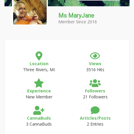
Ms MaryJane
Member Since 2016
Location
Views
Three Rivers, MI
3516 Hits
Experience
Followers
New Member
21 Followers
CannaBuds
Articles/Posts
3 CannaBuds
2 Entries