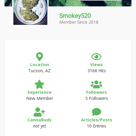
Smokey520
Member Since 2018
Location
Views
Tucson, AZ
3168 Hits
Experience
Followers
New Member
5 Followers
CannaBuds
Articles/Posts
not yet
10 Entries