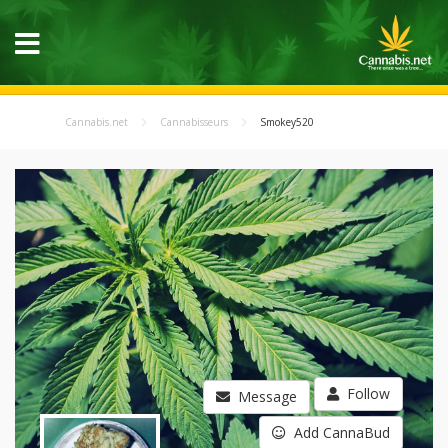
Cannabis.net
Cannabisseurs
Smokey520
Follow
Message
Add CannaBud