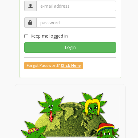
Keep me logged in
Login
Forgot Password?
Click Here