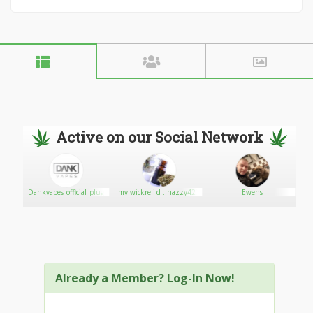
Active on our Social Network
Dankvapes_official_plug
my wickre i'd ..hazzy420
Ewens
Already a Member? Log-In Now!