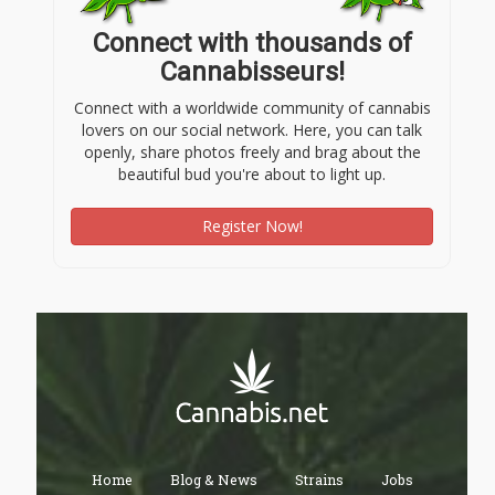
Connect with thousands of
Cannabisseurs!
Connect with a worldwide community of cannabis
lovers on our social network. Here, you can talk
openly, share photos freely and brag about the
beautiful bud you're about to light up.
Register Now!
Home
Blog & News
Strains
Jobs