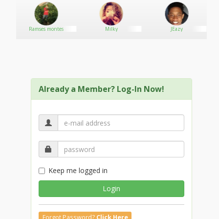
Ramses montes
Milky
JEazy
Already a Member? Log-In Now!
Keep me logged in
Login
Forgot Password?
Click Here