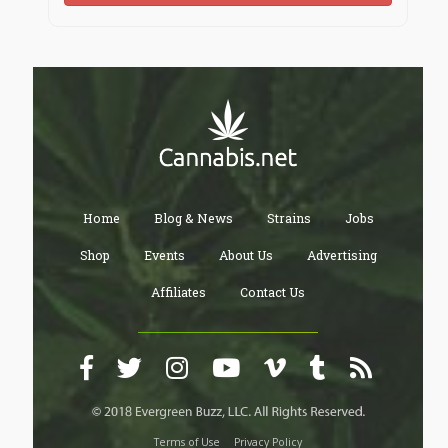
Home
Blog & News
Strains
Jobs
Shop
Events
About Us
Advertising
Affiliates
Contact Us
Terms of Use
Privacy Policy