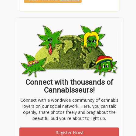
Connect with thousands of
Cannabisseurs!
Connect with a worldwide community of cannabis
lovers on our social network. Here, you can talk
openly, share photos freely and brag about the
beautiful bud you're about to light up.
Register Now!