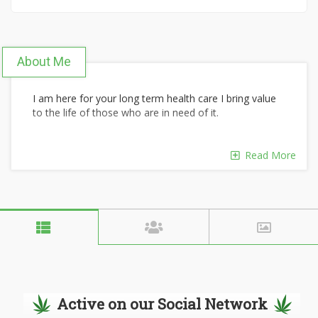
About Me
I am here for your long term health care I bring value
to the life of those who are in need of it.
Read More
Active on our Social Network