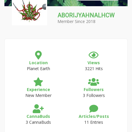
ABORIJYAHNALHCW
Member Since 2018
Location
Views
Planet Earth
3221 Hits
Experience
Followers
New Member
3 Followers
CannaBuds
Articles/Posts
3 CannaBuds
11 Entries