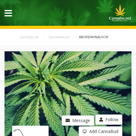
Cannabis.net
Cannabisseurs
ABORIJYAHNALHCW
Follow
Message
Add CannaBud