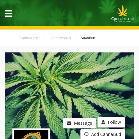
Cannabis.net
Cannabisseurs
SarahBlue
Follow
Message
Add CannaBud