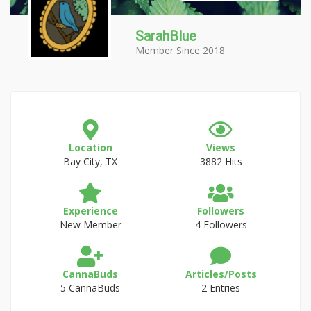
SarahBlue
Member Since 2018
Location
Views
Bay City, TX
3882 Hits
Experience
Followers
New Member
4 Followers
CannaBuds
Articles/Posts
5 CannaBuds
2 Entries