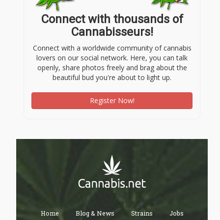
Connect with thousands of
Cannabisseurs!
Connect with a worldwide community of cannabis
lovers on our social network. Here, you can talk
openly, share photos freely and brag about the
beautiful bud you're about to light up.
Register Now!
Home
Blog & News
Strains
Jobs