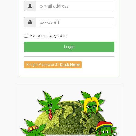
Keep me logged in
Login
Forgot Password?
Click Here