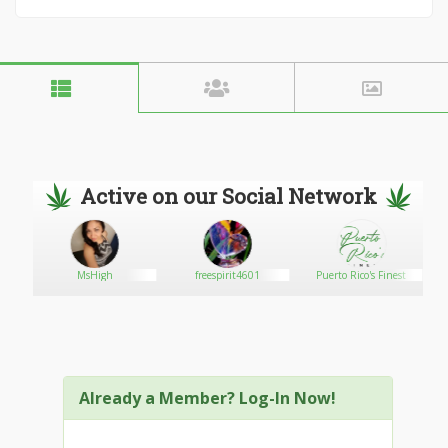
Active on our Social Network
MsHigh
freespirit4601
Puerto Rico's Finest
Already a Member? Log-In Now!