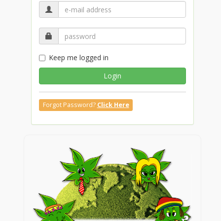
Keep me logged in
Login
Forgot Password?
Click Here