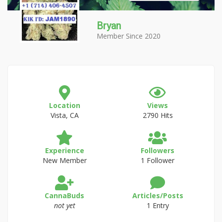
Bryan
Member Since 2020
Location
Views
Vista, CA
2790 Hits
Experience
Followers
New Member
1 Follower
CannaBuds
Articles/Posts
not yet
1 Entry