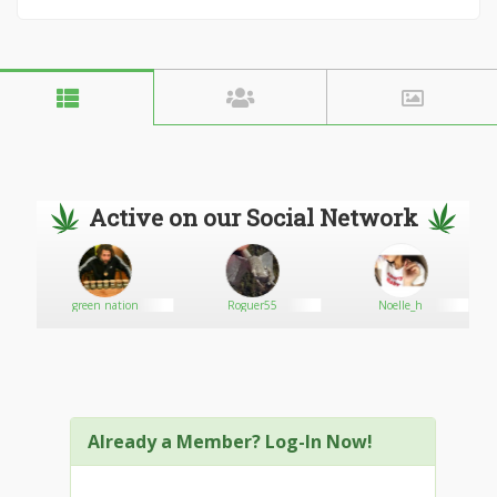
Active on our Social Network
green nation
Roguer55
Noelle_h
Already a Member? Log-In Now!