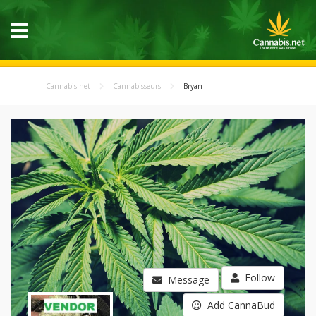
Cannabis.net
Cannabisseurs
Bryan
Follow
Message
Add CannaBud