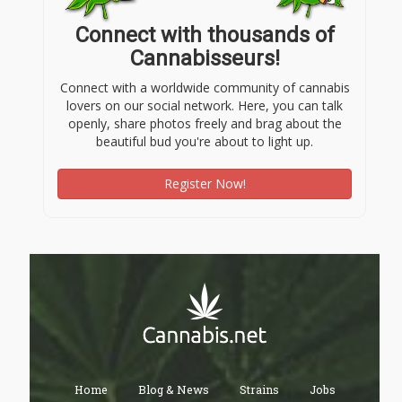
Connect with thousands of
Cannabisseurs!
Connect with a worldwide community of cannabis
lovers on our social network. Here, you can talk
openly, share photos freely and brag about the
beautiful bud you're about to light up.
Register Now!
Home
Blog & News
Strains
Jobs