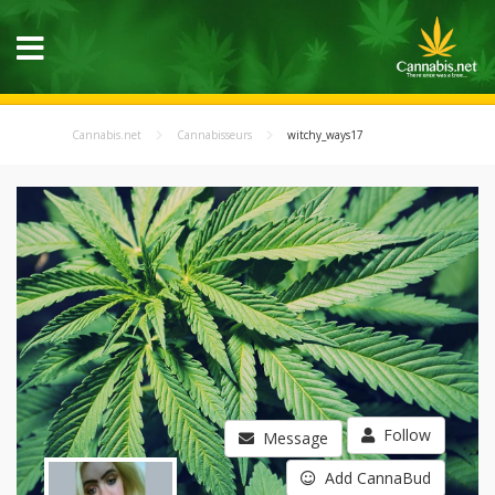
Cannabis.net
Cannabisseurs
witchy_ways17
Follow
Message
Add CannaBud