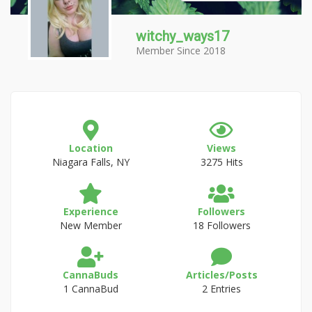
witchy_ways17
Member Since 2018
Location
Views
Niagara Falls, NY
3275 Hits
Experience
Followers
New Member
18 Followers
CannaBuds
Articles/Posts
1 CannaBud
2 Entries