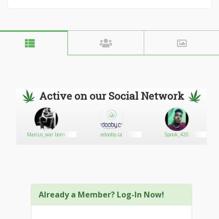
Active on our Social Network
5
Marcus_war born
edooby.ca
Spook_420
Already a Member? Log-In Now!