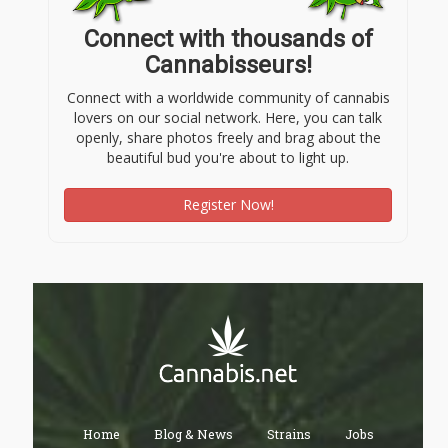
Connect with thousands of
Cannabisseurs!
Connect with a worldwide community of cannabis
lovers on our social network. Here, you can talk
openly, share photos freely and brag about the
beautiful bud you're about to light up.
Register Now!
Home
Blog & News
Strains
Jobs