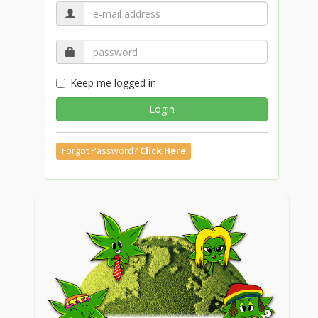
Keep me logged in
Login
Forgot Password?
Click Here