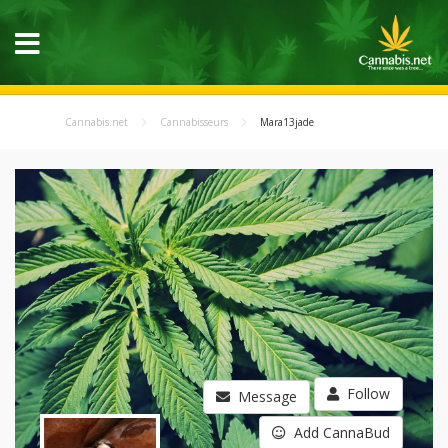
Cannabis.net
Cannabisseurs
Mara13jade
Follow
Message
Add CannaBud