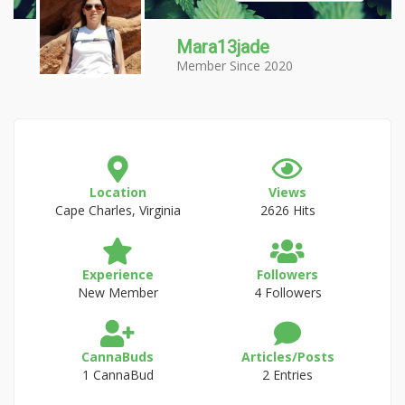
Mara13jade
Member Since 2020
Location
Views
Cape Charles, Virginia
2626 Hits
Experience
Followers
New Member
4 Followers
CannaBuds
Articles/Posts
1 CannaBud
2 Entries