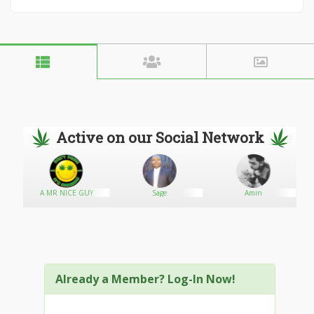
Active on our Social Network
t
A MR NICE GUY
Sage
Amin
Already a Member? Log-In Now!