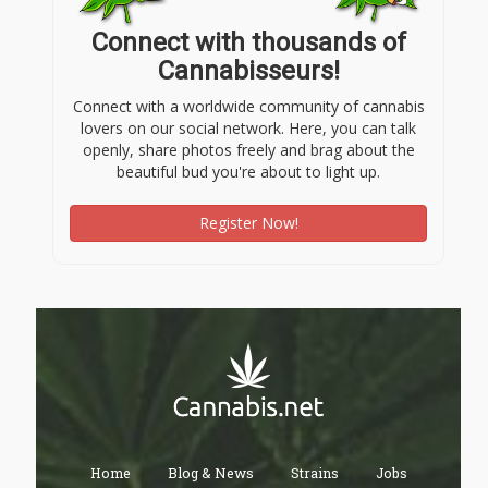
Connect with thousands of
Cannabisseurs!
Connect with a worldwide community of cannabis
lovers on our social network. Here, you can talk
openly, share photos freely and brag about the
beautiful bud you're about to light up.
Register Now!
Home
Blog & News
Strains
Jobs