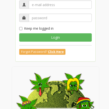
Keep me logged in
Login
Forgot Password?
Click Here