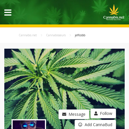
Cannabis.net
Cannabisseurs
jeffcobb
Follow
Message
Add CannaBud