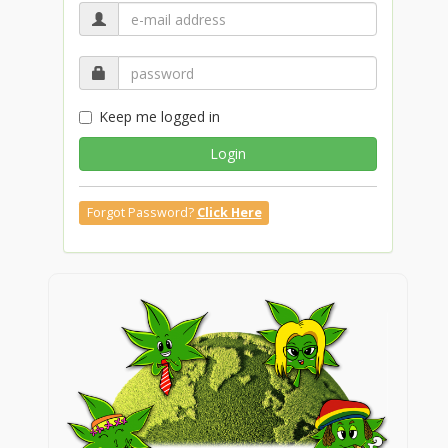
Keep me logged in
Login
Forgot Password?
Click Here