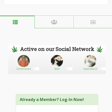
Active on our Social Network
Drmerrymax
Bree
towandat23
Already a Member? Log-In Now!