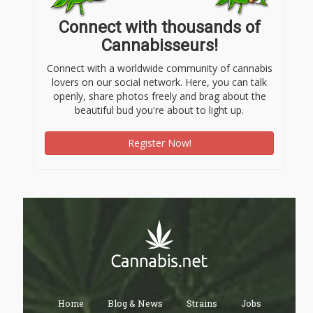
Connect with thousands of
Cannabisseurs!
Connect with a worldwide community of cannabis
lovers on our social network. Here, you can talk
openly, share photos freely and brag about the
beautiful bud you're about to light up.
Register Now!
Home
Blog & News
Strains
Jobs