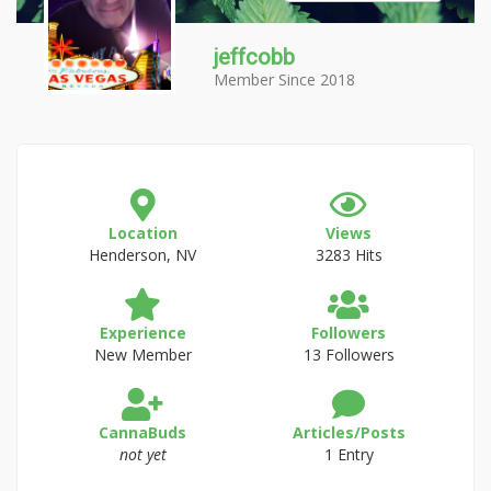
jeffcobb
Member Since 2018
Location
Views
Henderson, NV
3283 Hits
Experience
Followers
New Member
13 Followers
CannaBuds
Articles/Posts
not yet
1 Entry