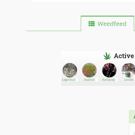
Weedfeed
Active
AmbGW
Go There!
m.jorsh
Logankush
daphool
AyoSavage
Lexibec