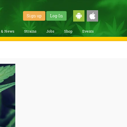
Sign up
Log-In
g & News
Strains
Jobs
Shop
Events