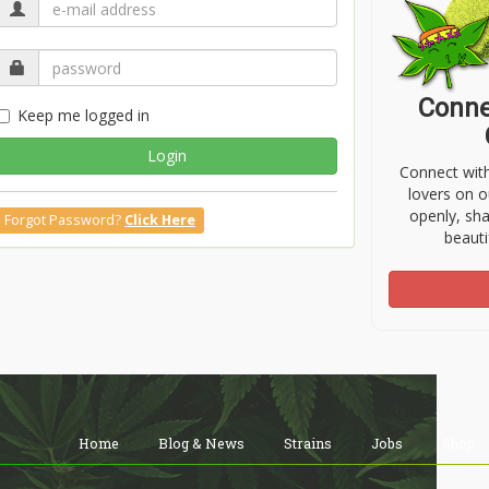
Conne
Keep me logged in
Login
Connect wit
lovers on o
openly, sh
Forgot Password?
Click Here
beauti
Home
Blog & News
Strains
Jobs
Shop