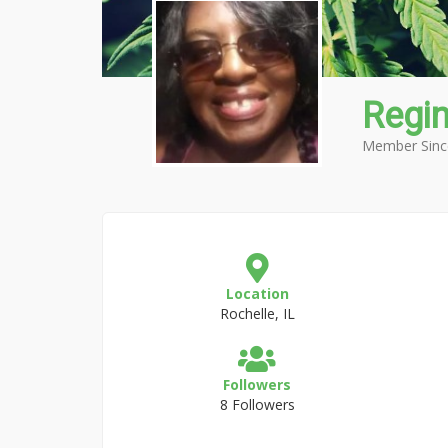
Regi
Member Sinc
Location
Rochelle, IL
Followers
8 Followers