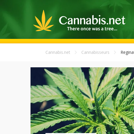
Cannabis.net
Cannabisseurs
Regina