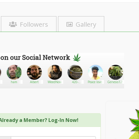
Followers
Gallery
 on our Social Network
ham
Albert
WeedNow
420-
Peace lover
Genesis129
HerbGo
kush/white
widow.
Already a Member? Log-In Now!