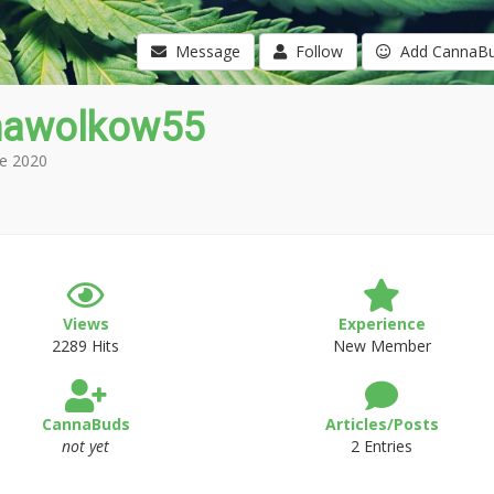
Message
Follow
Add CannaB
nawolkow55
e 2020
Views
Experience
2289 Hits
New Member
CannaBuds
Articles/Posts
not yet
2 Entries