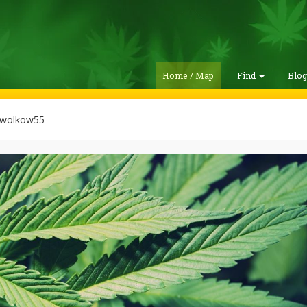
Home / Map
Find
Blo
wolkow55