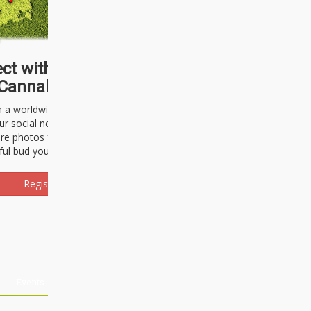
ct with thousands of
Cannabisseurs!
h a worldwide community of cannabis
ur social network. Here, you can talk
are photos freely and brag about the
ful bud you're about to light up.
Register Now!
Events
About Us
Advertising
Affiliates
Contact U