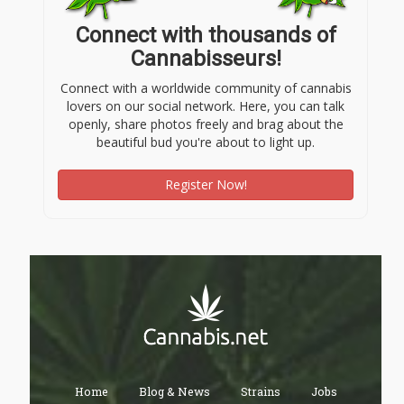
Connect with thousands of
Cannabisseurs!
Connect with a worldwide community of cannabis
lovers on our social network. Here, you can talk
openly, share photos freely and brag about the
beautiful bud you're about to light up.
Register Now!
Home
Blog & News
Strains
Jobs