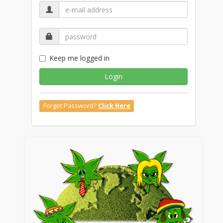
Keep me logged in
Login
Forgot Password?
Click Here