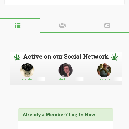
Active on our Social Network
Larry edison
Musketeer
nickrazor
Already a Member? Log-In Now!