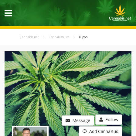
Cannabis.net
Cannabisseurs
Dipon
Follow
Message
Add CannaBud