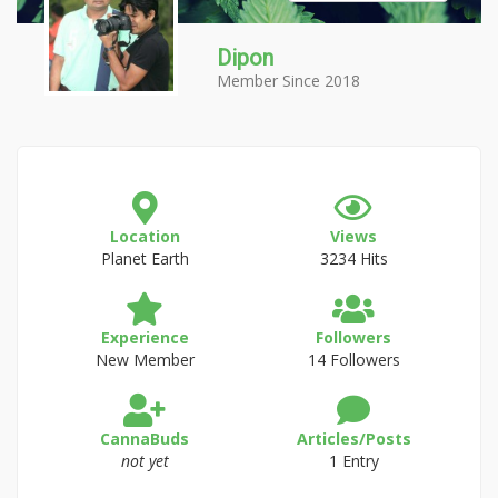
Dipon
Member Since 2018
Location
Views
Planet Earth
3234 Hits
Experience
Followers
New Member
14 Followers
CannaBuds
Articles/Posts
not yet
1 Entry