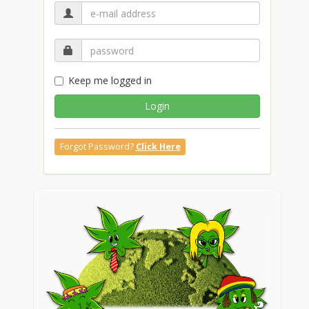
Keep me logged in
Login
Forgot Password?
Click Here