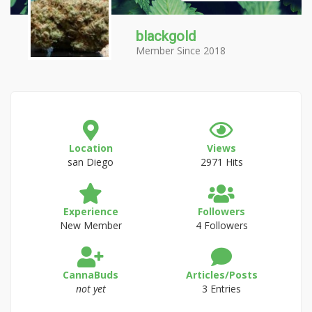
blackgold
Member Since 2018
Location
Views
san Diego
2971 Hits
Experience
Followers
New Member
4 Followers
CannaBuds
Articles/Posts
not yet
3 Entries