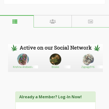
Active on our Social Network
Krishna Andovolu
Brooke
Zigzagz916
Already a Member? Log-In Now!