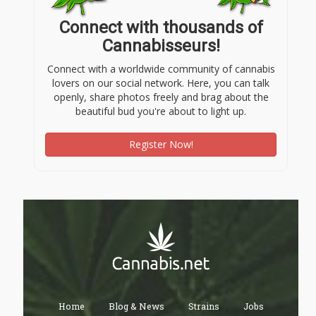
Connect with thousands of
Cannabisseurs!
Connect with a worldwide community of cannabis
lovers on our social network. Here, you can talk
openly, share photos freely and brag about the
beautiful bud you're about to light up.
Register Now!
Home
Blog & News
Strains
Jobs