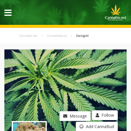
Cannabis.net
Cannabisseurs
blackgold
Follow
Message
Add CannaBud