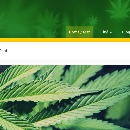
Home / Map
Find
Blo
Scott