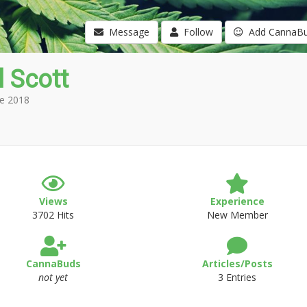
Message
Follow
Add CannaB
l Scott
e 2018
Views
Experience
3702 Hits
New Member
CannaBuds
Articles/Posts
not yet
3 Entries