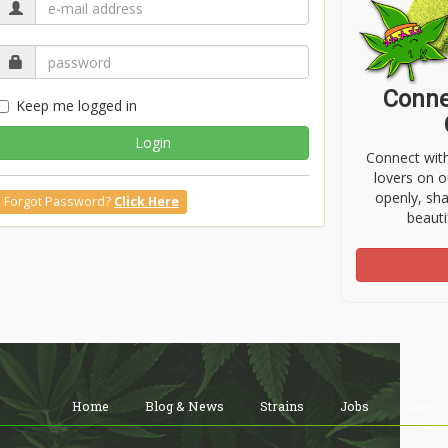
Conne
Keep me logged in
Login
Connect wit
lovers on o
openly, sh
Forgot Password?
Click Here
beauti
Home
Blog & News
Strains
Jobs
Shop