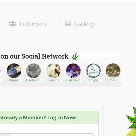
Followers
Gallery
 on our Social Network
lk
xchiiina3
DaveN420
CaiGuy
NBarryGold
TerpSpray
CosmicRiptideRider9
Orlan
Already a Member? Log-In Now!