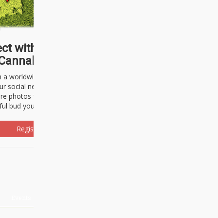
ct with thousands of
Cannabisseurs!
h a worldwide community of cannabis
ur social network. Here, you can talk
are photos freely and brag about the
ful bud you're about to light up.
Register Now!
Events
About Us
Advertising
Affiliates
Contact U