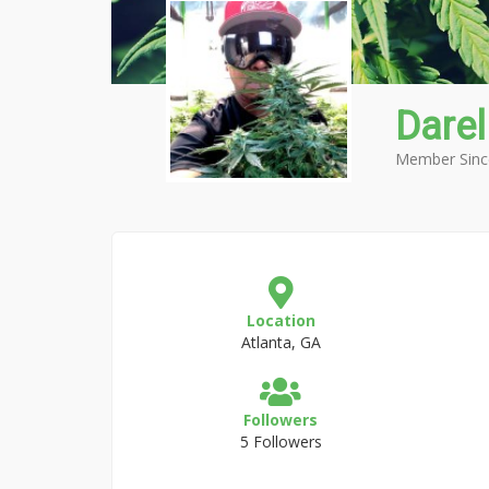
Darel
Member Sinc
Location
Atlanta, GA
Followers
5 Followers