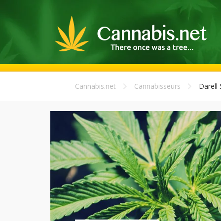
Cannabis.net
Cannabisseurs
Darell 