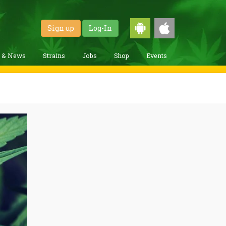
Sign up
Log-In
g & News
Strains
Jobs
Shop
Events