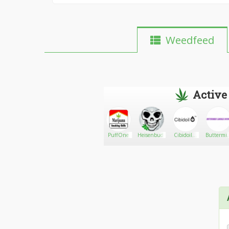
Weedfeed
Active
Ogbub_
Go There!
American
PuffOne
Heisenbud_Gaming
Cibidoil™
Buttermi
Meds
(The
Garage
collectives
Healthy
Doors
Way Ltd)