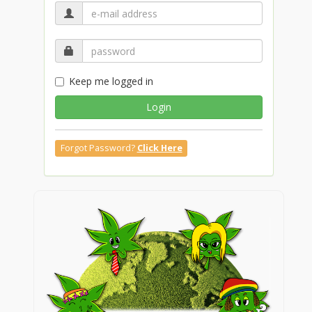
Keep me logged in
Login
Forgot Password?
Click Here