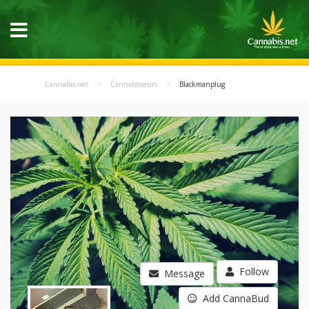
Cannabis.net
Cannabisseurs
Blackmanplug
Follow
Message
Add CannaBud