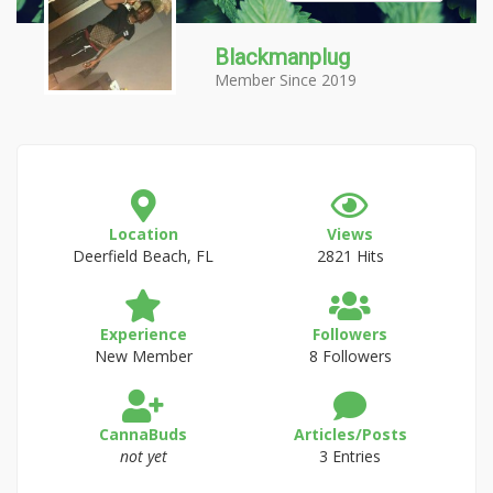
Blackmanplug
Member Since 2019
Location
Views
Deerfield Beach, FL
2821 Hits
Experience
Followers
New Member
8 Followers
CannaBuds
Articles/Posts
not yet
3 Entries