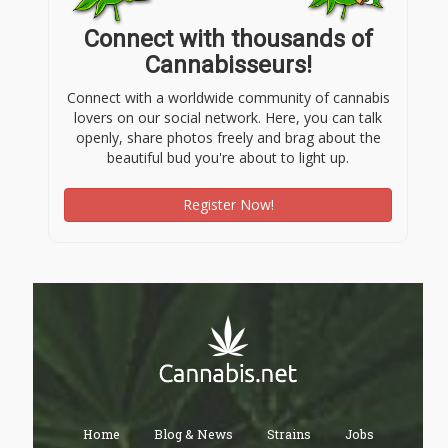
Connect with thousands of
Cannabisseurs!
Connect with a worldwide community of cannabis
lovers on our social network. Here, you can talk
openly, share photos freely and brag about the
beautiful bud you're about to light up.
Register Now!
Home
Blog & News
Strains
Jobs