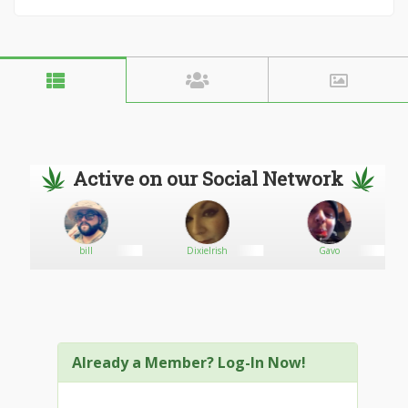
Active on our Social Network
bill
DixieIrish
Gavo
Already a Member? Log-In Now!