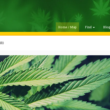
Home / Map
Find
Blo
ll0