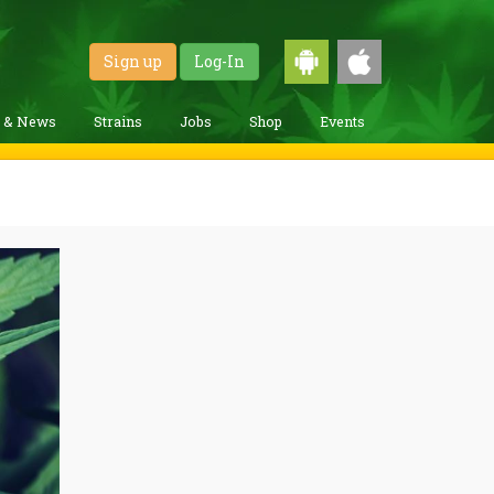
Sign up
Log-In
g & News
Strains
Jobs
Shop
Events