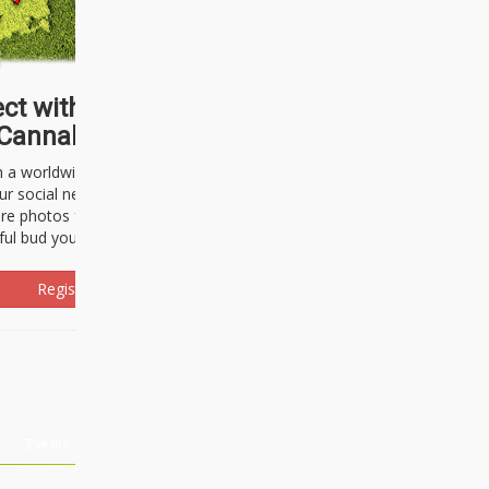
ct with thousands of
Cannabisseurs!
h a worldwide community of cannabis
ur social network. Here, you can talk
are photos freely and brag about the
ful bud you're about to light up.
Register Now!
Events
About Us
Advertising
Affiliates
Contact U