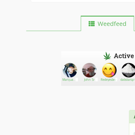
Weedfeed
Active
FreeTheWeed864
Go There!
angI
Marijuana
John Sr
Redeyesbeauty
dabstarsp
and carts
sale