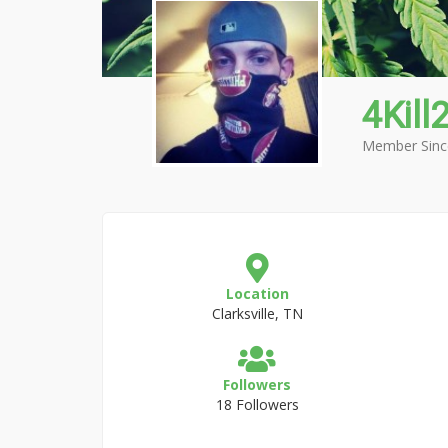
4Kill2
Member Sinc
Location
Clarksville, TN
Followers
18 Followers