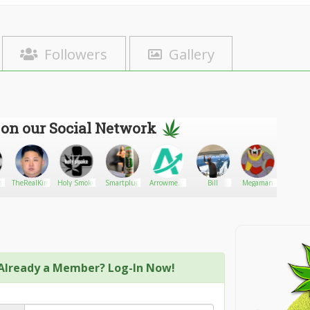
Followers
Gallery
 on our Social Network
harmacy.com
TheRealKimJongUn
Holy Smoke
Smartplug
Arrowmeds
Bill
Megaman
Heman
- The
Trusted
Pharmacy
Already a Member? Log-In Now!