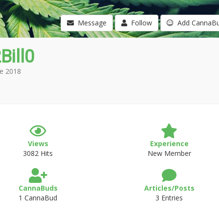
Message
Follow
Add CannaB
Bill0
e 2018
Views
Experience
3082 Hits
New Member
CannaBuds
Articles/Posts
1 CannaBud
3 Entries