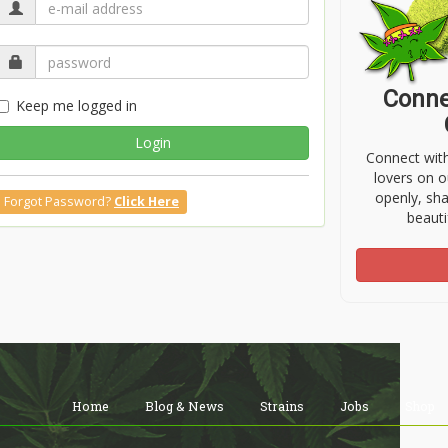
Conne
Keep me logged in
Login
Connect wit
lovers on o
openly, sh
Forgot Password?
Click Here
beauti
Home
Blog & News
Strains
Jobs
Shop