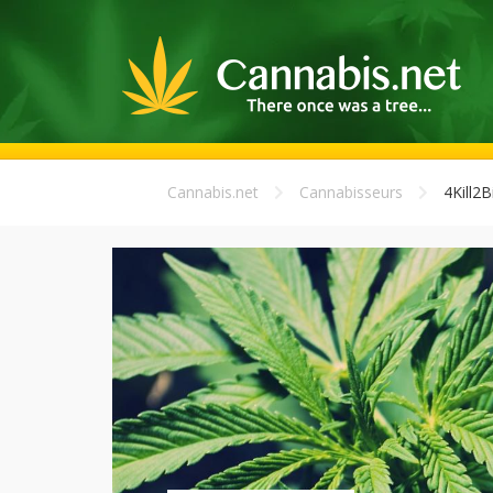
Cannabis.net
Cannabisseurs
4Kill2Bi