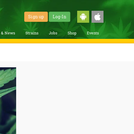
Sign up
Log-In
g & News
Strains
Jobs
Shop
Events