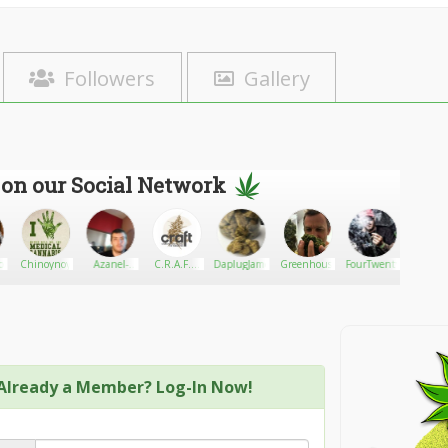
Followers
Gallery
 on our Social Network
ton
Chinoynoy
Azanel-
C.R.A.F.T.
DaplugJames
Greenhouse
FourTwenty
Kerryk
Trusty-M3
Cannabis
Delivery
Already a Member? Log-In Now!