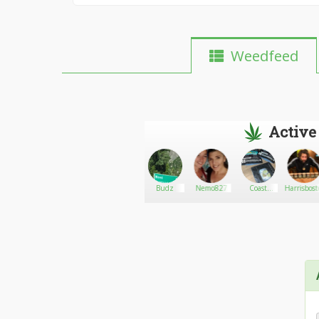
Weedfeed
Active
Gostislav
Go There!
Iam4u2nv2q0tx
Budz
Nemo827
Coast
Harrisbos
dispensary