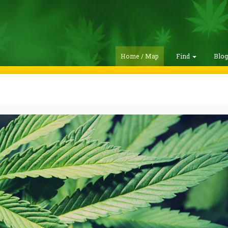
Home / Map
Find
Blo
h