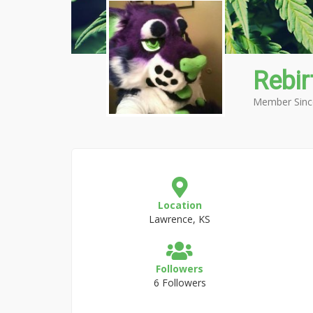
Rebir
Member Sinc
Location
Lawrence, KS
Followers
6 Followers