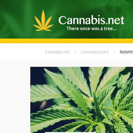
Cannabis.net
Cannabisseurs
Rebirt