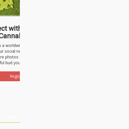
ct with thousands of
Cannabisseurs!
h a worldwide community of cannabis
ur social network. Here, you can talk
are photos freely and brag about the
ful bud you're about to light up.
Register Now!
Events
About Us
Advertising
Affiliates
Contact U