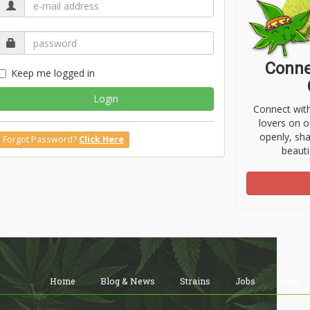
Conne
Keep me logged in
Login
Connect wit
lovers on o
openly, sh
Forgot Password?
Click Here
beauti
Home
Blog & News
Strains
Jobs
Shop