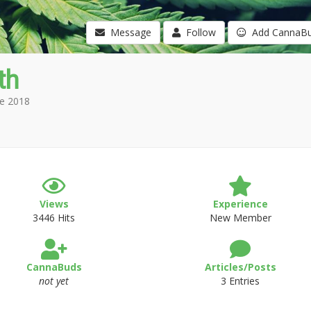
Message
Follow
Add CannaB
th
e 2018
Views
Experience
3446 Hits
New Member
CannaBuds
Articles/Posts
not yet
3 Entries