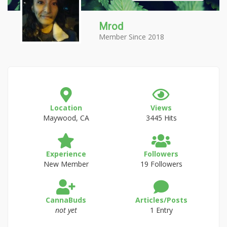
Mrod
Member Since 2018
Location
Views
Maywood, CA
3445 Hits
Experience
Followers
New Member
19 Followers
CannaBuds
Articles/Posts
not yet
1 Entry