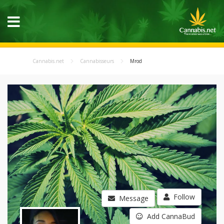
Cannabis.net
Cannabisseurs
Mrod
Follow
Message
Add CannaBud