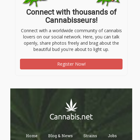
Connect with thousands of
Cannabisseurs!
Connect with a worldwide community of cannabis
lovers on our social network. Here, you can talk
openly, share photos freely and brag about the
beautiful bud you're about to light up.
Register Now!
Home
Blog & News
Strains
Jobs