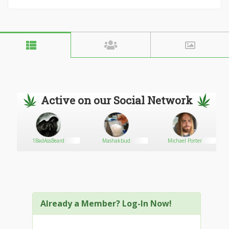
Active on our Social Network
1BadAssBeard
Mashakbud
Michael Porter
Already a Member? Log-In Now!