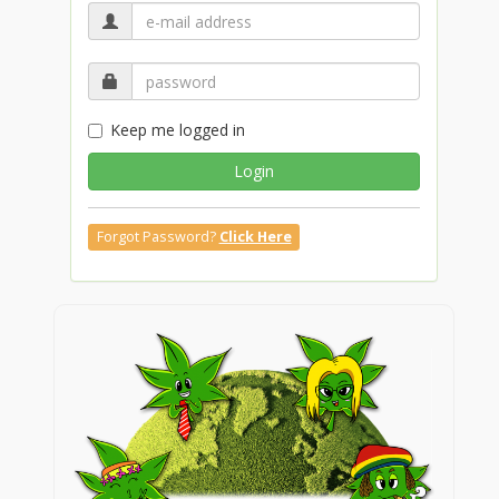
Keep me logged in
Login
Forgot Password?
Click Here