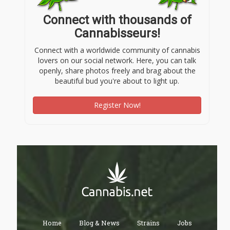
Connect with thousands of
Cannabisseurs!
Connect with a worldwide community of cannabis
lovers on our social network. Here, you can talk
openly, share photos freely and brag about the
beautiful bud you're about to light up.
Register Now!
Home
Blog & News
Strains
Jobs