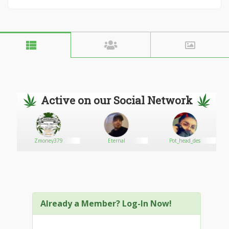
Active on our Social Network
Zmoney379
Eternal
Pot_head_des
Already a Member? Log-In Now!