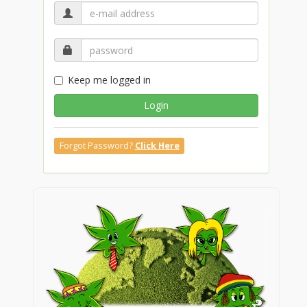
Keep me logged in
Login
Forgot Password?
Click Here